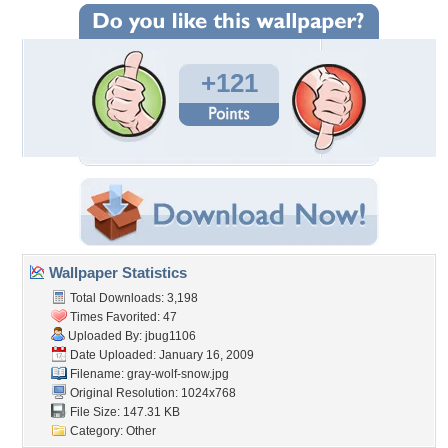
+121
Wallpaper Statistics
Total Downloads: 3,198
Times Favorited: 47
Uploaded By:
jbug1106
Date Uploaded: January 16, 2009
Filename: gray-wolf-snow.jpg
Original Resolution: 1024x768
File Size: 147.31 KB
Category:
Other