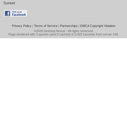
Sunset
Privacy Policy
|
Terms of Service
|
Partnerships
|
DMCA Copyright Violation
©2026
Desktop Nexus
- All rights reserved.
Page rendered with 3 queries (and 0 cached) in 0.422 seconds from server 146.