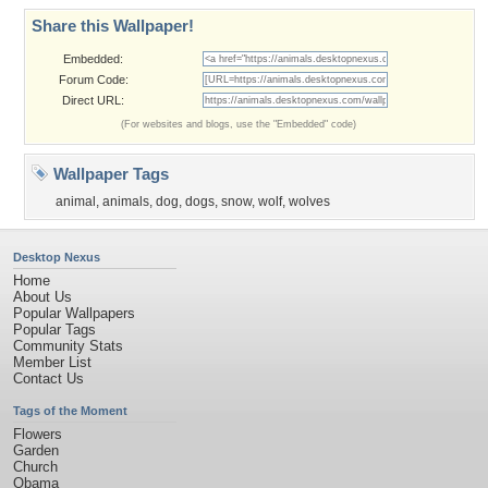
Share this Wallpaper!
Embedded:
Forum Code:
Direct URL:
(For websites and blogs, use the "Embedded" code)
Wallpaper Tags
animal
,
animals
,
dog
,
dogs
,
snow
,
wolf
,
wolves
Desktop Nexus
Home
About Us
Popular Wallpapers
Popular Tags
Community Stats
Member List
Contact Us
Tags of the Moment
Flowers
Garden
Church
Obama