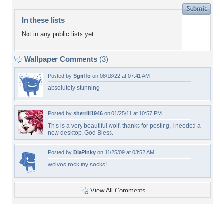
In these lists
Not in any public lists yet.
Wallpaper Comments
(3)
Posted by
Sgriffo
on 08/18/22 at 07:41 AM
absolutely stunning
Posted by
sherrill1946
on 01/25/11 at 10:57 PM
This is a very beautiful wolf, thanks for posting, I needed a
new desktop. God Bless.
Posted by
DiaPinky
on 11/25/09 at 03:52 AM
wolves rock my socks!
View All Comments