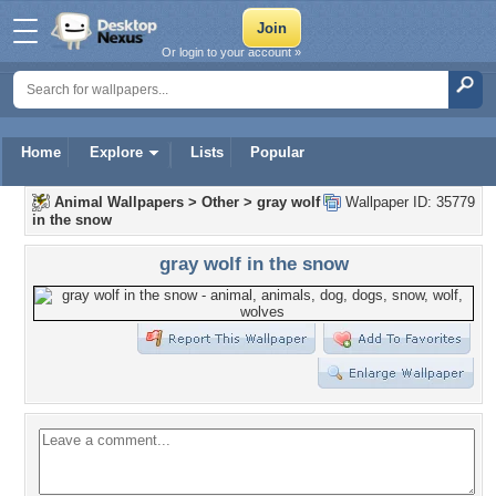
Or login to your account »
Home
Explore
Lists
Popular
Animal Wallpapers
>
Other
>
gray wolf
Wallpaper ID: 35779
in the snow
gray wolf in the snow