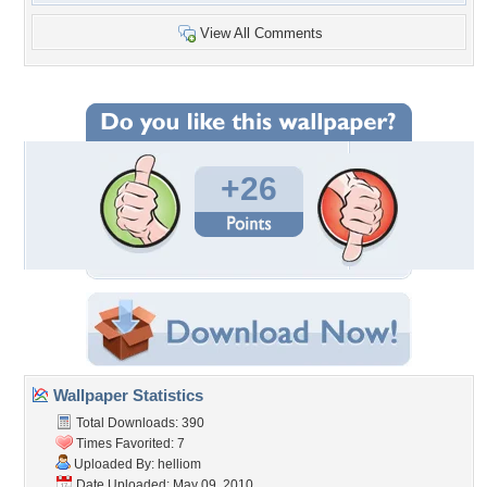
View All Comments
+26
Wallpaper Statistics
Total Downloads: 390
Times Favorited: 7
Uploaded By:
helliom
Date Uploaded: May 09, 2010