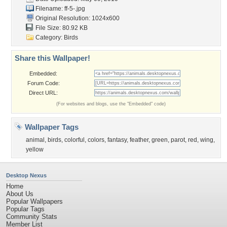
Filename: ff-5-.jpg
Original Resolution: 1024x600
File Size: 80.92 KB
Category:
Birds
Share this Wallpaper!
Embedded:
Forum Code:
Direct URL:
(For websites and blogs, use the "Embedded" code)
Wallpaper Tags
animal
,
birds
,
colorful
,
colors
,
fantasy
,
feather
,
green
,
parot
,
red
,
wing
,
yellow
Desktop Nexus
Home
About Us
Popular Wallpapers
Popular Tags
Community Stats
Member List