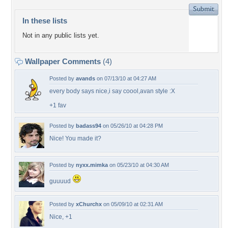
In these lists
Not in any public lists yet.
Wallpaper Comments
(4)
Posted by
avands
on 07/13/10 at 04:27 AM
every body says nice,i say coool,avan style :X
+1 fav
Posted by
badass94
on 05/26/10 at 04:28 PM
Nice! You made it?
Posted by
nyxx.mimka
on 05/23/10 at 04:30 AM
guuuud
Posted by
xChurchx
on 05/09/10 at 02:31 AM
Nice, +1