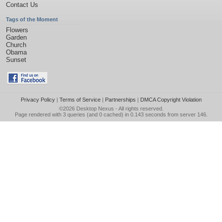
Contact Us
Tags of the Moment
Flowers
Garden
Church
Obama
Sunset
Privacy Policy
|
Terms of Service
|
Partnerships
|
DMCA Copyright Violation
©2026
Desktop Nexus
- All rights reserved.
Page rendered with 3 queries (and 0 cached) in 0.143 seconds from server 146.