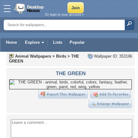
Or login to your account »
Home
Explore
Lists
Popular
Animal Wallpapers
>
Birds
>
THE
Wallpaper ID: 353196
GREEN
THE GREEN