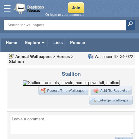
Or login to your account »
Home
Explore
Lists
Popular
Animal Wallpapers
>
Horses
>
Wallpaper ID: 340922
Stallion
Stallion