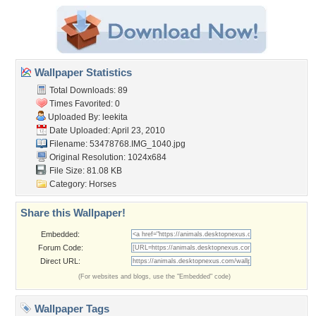
Wallpaper Statistics
Total Downloads: 89
Times Favorited: 0
Uploaded By:
leekita
Date Uploaded: April 23, 2010
Filename: 53478768.IMG_1040.jpg
Original Resolution: 1024x684
File Size: 81.08 KB
Category:
Horses
Share this Wallpaper!
Embedded:
Forum Code:
Direct URL:
(For websites and blogs, use the "Embedded" code)
Wallpaper Tags