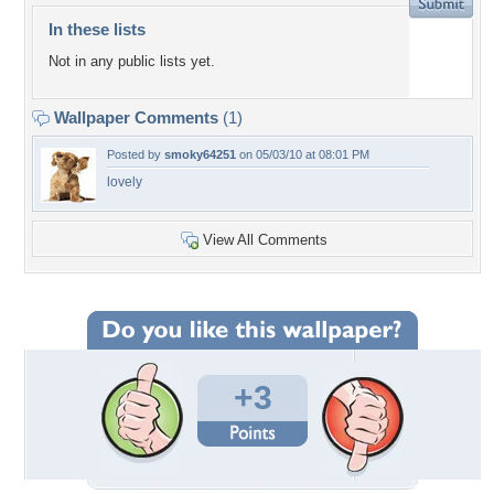
In these lists
Not in any public lists yet.
Wallpaper Comments
(1)
Posted by
smoky64251
on 05/03/10 at 08:01 PM
lovely
View All Comments
+3