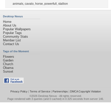
animals
,
cavalo
,
horse
,
powerfull
,
stallion
Desktop Nexus
Home
About Us
Popular Wallpapers
Popular Tags
Community Stats
Member List
Contact Us
Tags of the Moment
Flowers
Garden
Church
Obama
Sunset
Privacy Policy
|
Terms of Service
|
Partnerships
|
DMCA Copyright Violation
©2026
Desktop Nexus
- All rights reserved.
Page rendered with 3 queries (and 0 cached) in 0.325 seconds from server 146.