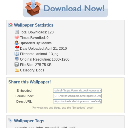
Wallpaper Statistics
Total Downloads: 120
Times Favorited: 0
Uploaded By:
leekita
Date Uploaded: April 21, 2010
Filename: animal_13.jpg
Original Resolution: 1600x1200
File Size: 275.75 KB
Category:
Dogs
Share this Wallpaper!
Embedded:
Forum Code:
Direct URL:
(For websites and blogs, use the "Embedded" code)
Wallpaper Tags