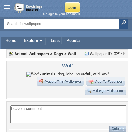
Or login to your account »
Home
Explore
Lists
Popular
Animal Wallpapers
>
Dogs
>
Wolf
Wallpaper ID: 339719
Wolf