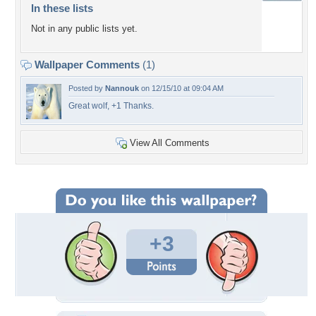
In these lists
Not in any public lists yet.
Wallpaper Comments
(1)
Posted by
Nannouk
on 12/15/10 at 09:04 AM
Great wolf, +1 Thanks.
View All Comments
+3