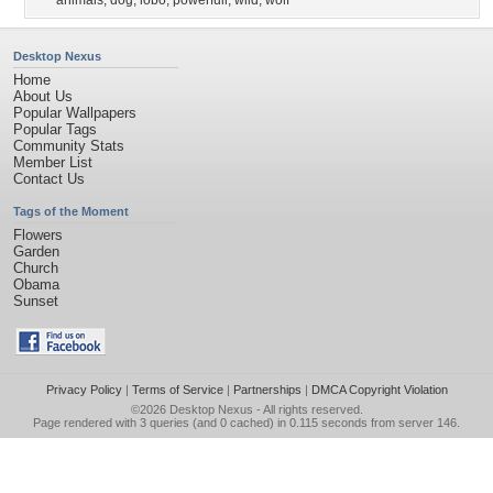
animals
,
dog
,
lobo
,
powerfull
,
wild
,
wolf
Desktop Nexus
Home
About Us
Popular Wallpapers
Popular Tags
Community Stats
Member List
Contact Us
Tags of the Moment
Flowers
Garden
Church
Obama
Sunset
Privacy Policy
|
Terms of Service
|
Partnerships
|
DMCA Copyright Violation
©2026
Desktop Nexus
- All rights reserved.
Page rendered with 3 queries (and 0 cached) in 0.115 seconds from server 146.