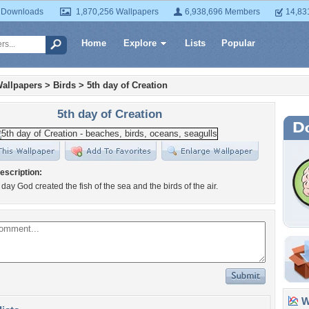
 Downloads
1,870,256 Wallpapers
6,938,696 Members
14,83
Home
Explore
Lists
Popular
allpapers
>
Birds
>
5th day of Creation
5th day of Creation
escription:
day God created the fish of the sea and the birds of the air.
Wa