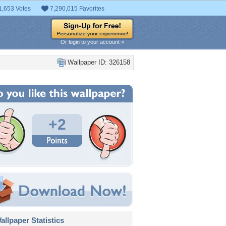
1,653 Votes
7,290,015 Favorites
Or login to your account »
Wallpaper ID: 326158
+2
llpaper Statistics