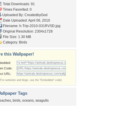
Total Downloads: 91
Times Favorited: 0
Uploaded By:
CreatedbyGod
Date Uploaded: April 06, 2010
Filename:
h-Trip-2010-031RVSD.jpg
Original Resolution: 2304x1728
File Size: 1.30 MB
Category:
Birds
e this Wallpaper!
bedded:
um Code:
ect URL:
(For websites and blogs, use the "Embedded" code)
allpaper Tags
eaches
,
birds
,
oceans
,
seagulls