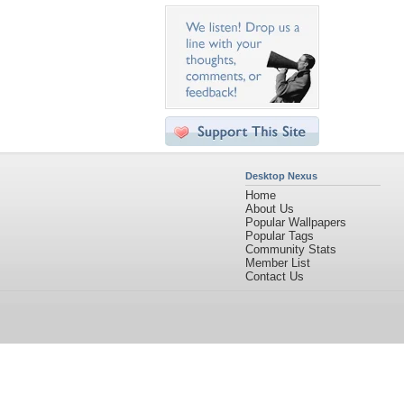
Desktop Nexus
Home
About Us
Popular Wallpapers
Popular Tags
Community Stats
Member List
Contact Us