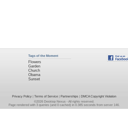
Tags of the Moment
Flowers
Garden
Church
Obama
Sunset
Privacy Policy
|
Terms of Service
|
Partnerships
|
DMCA Copyright Violation
©2026
Desktop Nexus
- All rights reserved.
Page rendered with 3 queries (and 0 cached) in 0.385 seconds from server 146.