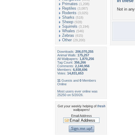
In these 
Primates
(1,208)
Reptiles
(3,087)
Not in any 
Rodents
(3,025)
Sharks
(518)
Sheep
(928)
Squirrels
(3,194)
Whales
(546)
Zebras
(615)
Other
(29,200)
Downloads:
206,070,255
Animal Walls:
175,257
All Wallpapers:
1,870,256
Tag Count:
356,266
Comments:
2,140,956
Members:
6,938,696
Votes:
14,831,653
11
Guests and
0
Members
Online
Most users ever online was
25250 on 5/20/26.
Get your weekly helping of
fresh
wallpapers!
Email Address