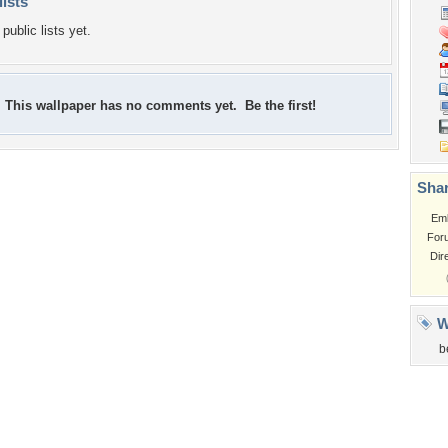
lists
public lists yet.
This wallpaper has no comments yet. Be the first!
Shar
Em
For
Dir
W
b