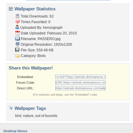
Wallpaper Statistics
Total Downloads: 62
Times Favorited: 0
Uploaded By:
henzograph
Date Uploaded: February 20, 2010
Filename: PASSERO.jpg
Original Resolution: 1920x1200
File Size: 559.48 KB
Category:
Birds
Share this Wallpaper!
Embedded:
Forum Code:
Direct URL:
(For websites and blogs, use the "Embedded" code)
Wallpaper Tags
bird
,
nature
,
out of bounds
Desktop Nexus