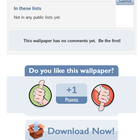
In these lists
Not in any public lists yet.
This wallpaper has no comments yet. Be the first!
+1