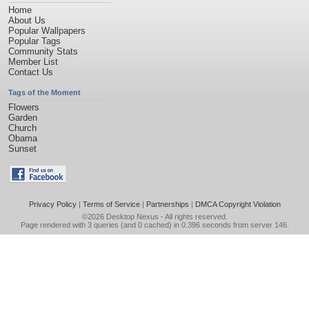
Home
About Us
Popular Wallpapers
Popular Tags
Community Stats
Member List
Contact Us
Tags of the Moment
Flowers
Garden
Church
Obama
Sunset
Privacy Policy
|
Terms of Service
|
Partnerships
|
DMCA Copyright Violation
©2026
Desktop Nexus
- All rights reserved.
Page rendered with 3 queries (and 0 cached) in 0.396 seconds from server 146.