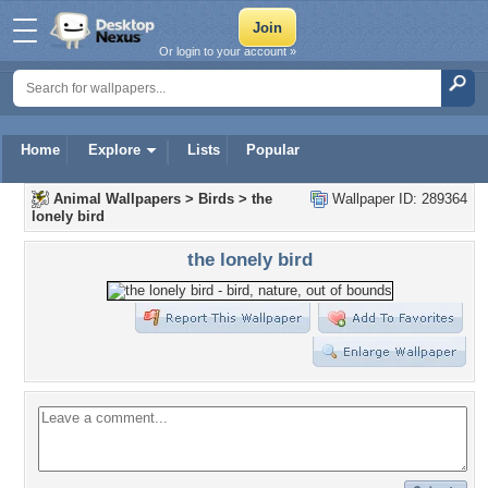
Or login to your account »
Home
Explore
Lists
Popular
Animal Wallpapers
>
Birds
>
the
Wallpaper ID: 289364
lonely bird
the lonely bird