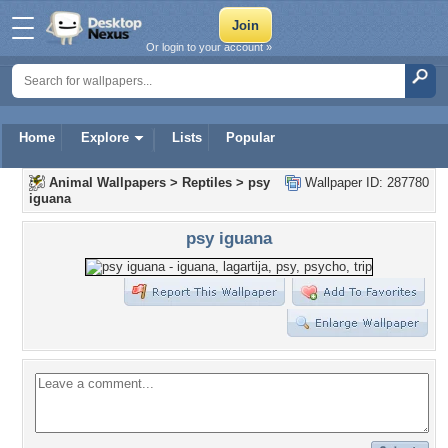
Or login to your account »
Home
Explore
Lists
Popular
Animal Wallpapers
>
Reptiles
>
psy
Wallpaper ID: 287780
iguana
psy iguana