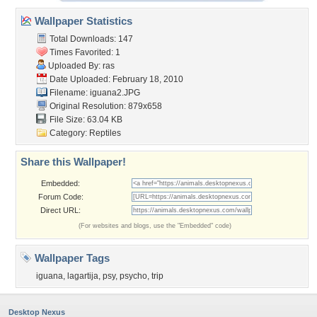
Wallpaper Statistics
Total Downloads: 147
Times Favorited: 1
Uploaded By:
ras
Date Uploaded: February 18, 2010
Filename: iguana2.JPG
Original Resolution: 879x658
File Size: 63.04 KB
Category:
Reptiles
Share this Wallpaper!
Embedded:
Forum Code:
Direct URL:
(For websites and blogs, use the "Embedded" code)
Wallpaper Tags
iguana
,
lagartija
,
psy
,
psycho
,
trip
Desktop Nexus