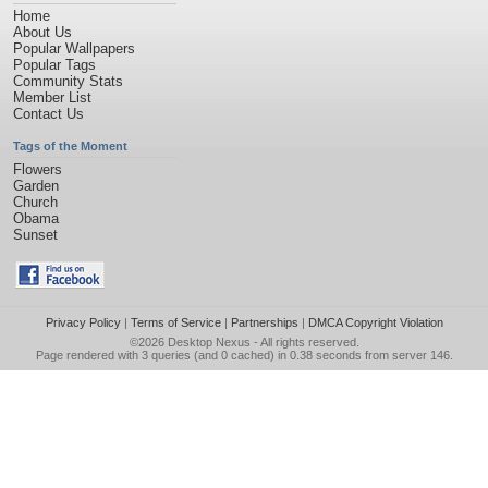
Home
About Us
Popular Wallpapers
Popular Tags
Community Stats
Member List
Contact Us
Tags of the Moment
Flowers
Garden
Church
Obama
Sunset
Privacy Policy
|
Terms of Service
|
Partnerships
|
DMCA Copyright Violation
©2026
Desktop Nexus
- All rights reserved.
Page rendered with 3 queries (and 0 cached) in 0.38 seconds from server 146.