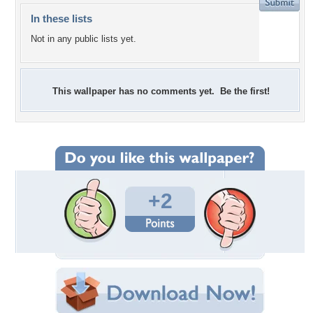
In these lists
Not in any public lists yet.
This wallpaper has no comments yet. Be the first!
+2