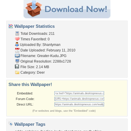
Wallpaper Statistics
Total Downloads: 211
Times Favorited: 0
Uploaded By:
Shantyman
Date Uploaded: February 11, 2010
Filename: Greater-Kudu.JPG
Original Resolution: 2288x1728
File Size: 2.14 MB
Category:
Deer
Share this Wallpaper!
Embedded:
Forum Code:
Direct URL:
(For websites and blogs, use the "Embedded" code)
Wallpaper Tags