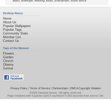
addo
,
antelope
,
feeding
,
kudu
,
shantyman
,
south africa
Desktop Nexus
Home
About Us
Popular Wallpapers
Popular Tags
Community Stats
Member List
Contact Us
Tags of the Moment
Flowers
Garden
Church
Obama
Sunset
Privacy Policy
|
Terms of Service
|
Partnerships
|
DMCA Copyright Violation
©2026
Desktop Nexus
- All rights reserved.
Page rendered with 3 queries (and 0 cached) in 0.363 seconds from server 146.