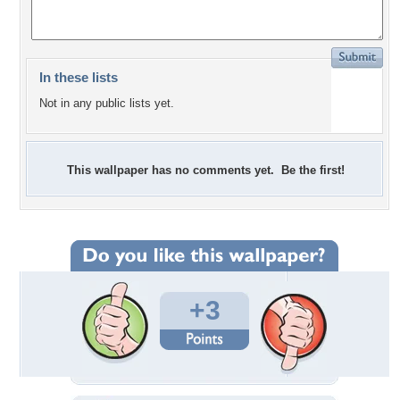
In these lists
Not in any public lists yet.
This wallpaper has no comments yet. Be the first!
+3