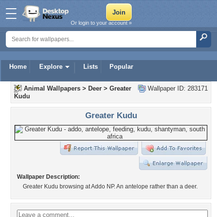
Or login to your account »
Home
Explore
Lists
Popular
Animal Wallpapers
>
Deer
>
Greater
Wallpaper ID: 283171
Kudu
Greater Kudu
Wallpaper Description:
Greater Kudu browsing at Addo NP. An antelope rather than a deer.