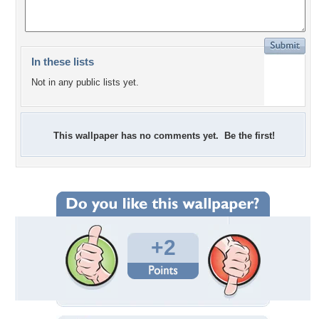
In these lists
Not in any public lists yet.
This wallpaper has no comments yet. Be the first!
+2