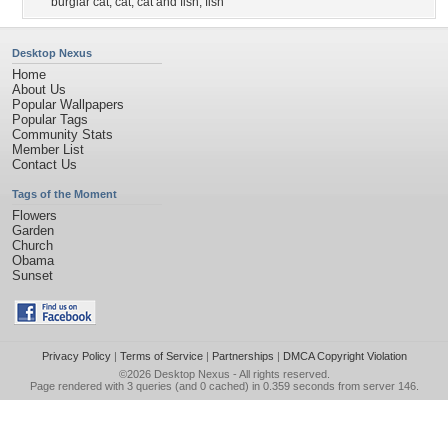
burglar cat
,
cat
,
cat and fish
,
fish
Desktop Nexus
Home
About Us
Popular Wallpapers
Popular Tags
Community Stats
Member List
Contact Us
Tags of the Moment
Flowers
Garden
Church
Obama
Sunset
Privacy Policy
|
Terms of Service
|
Partnerships
|
DMCA Copyright Violation
©2026
Desktop Nexus
- All rights reserved.
Page rendered with 3 queries (and 0 cached) in 0.359 seconds from server 146.