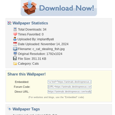
Wallpaper Statistics
Total Downloads: 34
Times Favorited: 0
Uploaded By:
implantfiyati
Date Uploaded: November 14, 2024
Filename:
c_cat_stealing_fish.jpg
Original Resolution: 1792x1024
File Size: 351.31 KB
Category:
Cats
Share this Wallpaper!
Embedded:
Forum Code:
Direct URL:
(For websites and blogs, use the "Embedded" code)
Wallpaper Tags