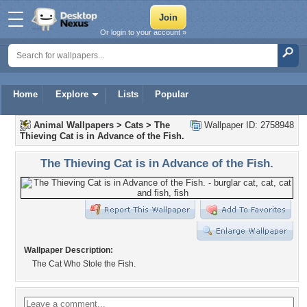
Or login to your account »
Home
Explore
Lists
Popular
Animal Wallpapers
>
Cats
>
The
Wallpaper ID: 2758948
Thieving Cat is in Advance of the Fish.
The Thieving Cat is in Advance of the Fish.
Wallpaper Description:
The Cat Who Stole the Fish.