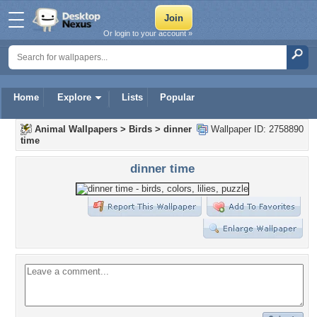
Or login to your account »
Home
Explore
Lists
Popular
Animal Wallpapers
>
Birds
>
dinner
Wallpaper ID: 2758890
time
dinner time