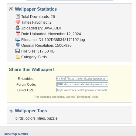
Wallpaper Statistics
Total Downloads: 26
Times Favorited: 2
Uploaded By:
JAVAJODI
Date Uploaded: November 12, 2024
Filename:
D1-102D385348171192.jpg
Original Resolution: 1500x930
File Size: 317.50 KB
Category:
Birds
Share this Wallpaper!
Embedded:
Forum Code:
Direct URL:
(For websites and blogs, use the "Embedded" code)
Wallpaper Tags
birds
,
colors
,
lilies
,
puzzle
Desktop Nexus