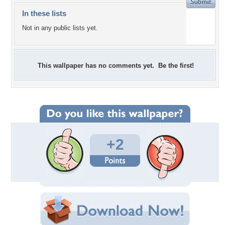
In these lists
Not in any public lists yet.
This wallpaper has no comments yet. Be the first!
+2