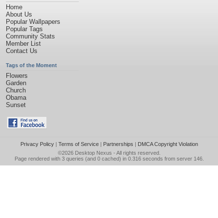
Home
About Us
Popular Wallpapers
Popular Tags
Community Stats
Member List
Contact Us
Tags of the Moment
Flowers
Garden
Church
Obama
Sunset
Privacy Policy
|
Terms of Service
|
Partnerships
|
DMCA Copyright Violation
©2026
Desktop Nexus
- All rights reserved.
Page rendered with 3 queries (and 0 cached) in 0.316 seconds from server 146.