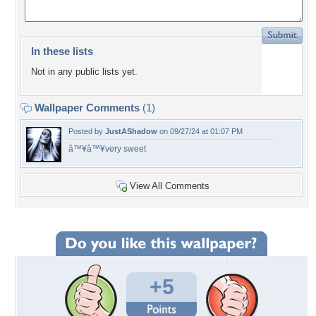
In these lists
Not in any public lists yet.
Wallpaper Comments
(1)
Posted by
JustAShadow
on 09/27/24 at 01:07 PM
â™¥â™¥very sweet
View All Comments
+5