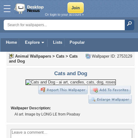
Or login to your account »
Home
Explore
Lists
Popular
Animal Wallpapers
>
Cats
>
Cats
Wallpaper ID: 2753129
and Dog
Cats and Dog
Wallpaper Description:
AI art. Image by LONG LE from Pixabay