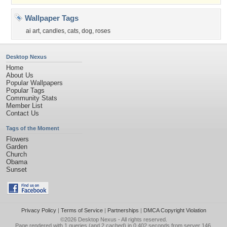
Wallpaper Tags
ai art
,
candles
,
cats
,
dog
,
roses
Desktop Nexus
Home
About Us
Popular Wallpapers
Popular Tags
Community Stats
Member List
Contact Us
Tags of the Moment
Flowers
Garden
Church
Obama
Sunset
Privacy Policy
|
Terms of Service
|
Partnerships
|
DMCA Copyright Violation
©2026
Desktop Nexus
- All rights reserved.
Page rendered with 1 queries (and 2 cached) in 0.402 seconds from server 146.