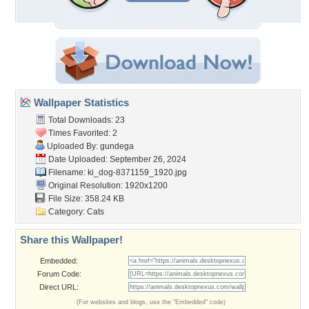
Wallpaper Statistics
Total Downloads: 23
Times Favorited: 2
Uploaded By:
gundega
Date Uploaded: September 26, 2024
Filename:
ki_dog-8371159_1920.jpg
Original Resolution: 1920x1200
File Size: 358.24 KB
Category:
Cats
Share this Wallpaper!
Embedded:
Forum Code:
Direct URL:
(For websites and blogs, use the "Embedded" code)