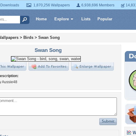
 Downloads
1,870,256 Wallpapers
6,938,696 Members
14,83
Home
Explore
Lists
Popular
allpapers
>
Birds
>
Swan Song
Swan Song
escription:
y Aussie48
Wa