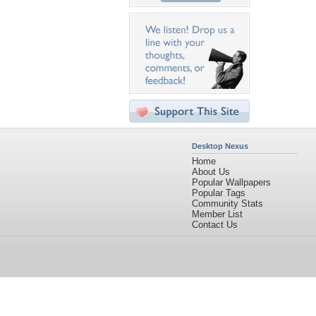
Desktop Nexus
Home
About Us
Popular Wallpapers
Popular Tags
Community Stats
Member List
Contact Us