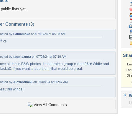
lists
public lists yet.
per Comments
(3)
osted by
Lamamake
on 07/10/24 at 05:08 AM
ðŸ’œ
Shar
osted by
taunteanna
on 07/08/24 at 07:19 AM
ove all these B&W photos. I moderate a group called â€œ White and
Em
lackâ€. If you want to add them, that would be great.
For
Dir
osted by
Alexandra66
on 07/08/24 at 06:47 AM
eautiful wings!~
W
b
View All Comments