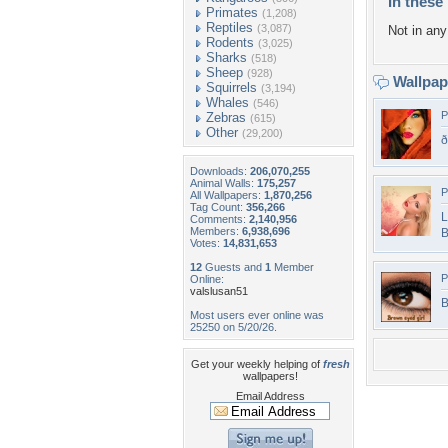
In these 
Primates
(1,208)
Reptiles
(3,087)
Not in any 
Rodents
(3,025)
Sharks
(518)
Sheep
(928)
Wallpa
Squirrels
(3,194)
Whales
(546)
P
Zebras
(615)
Other
(29,200)
Downloads:
206,070,255
Animal Walls:
175,257
P
All Wallpapers:
1,870,256
Tag Count:
356,266
L
Comments:
2,140,956
Members:
6,938,696
B
Votes:
14,831,653
12
Guests and
1
Member
P
Online:
valslusan51
B
Most users ever online was
25250 on 5/20/26.
Get your weekly helping of
fresh
wallpapers!
Email Address