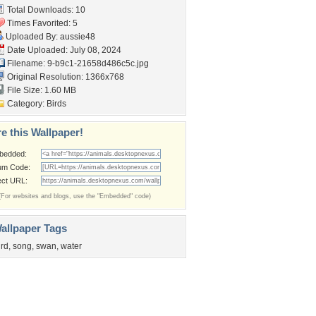
Total Downloads: 10
Times Favorited: 5
Uploaded By:
aussie48
Date Uploaded: July 08, 2024
Filename:
9-b9c1-21658d486c5c.jpg
Original Resolution: 1366x768
File Size: 1.60 MB
Category:
Birds
e this Wallpaper!
bedded:
um Code:
ect URL:
(For websites and blogs, use the "Embedded" code)
allpaper Tags
ird
,
song
,
swan
,
water