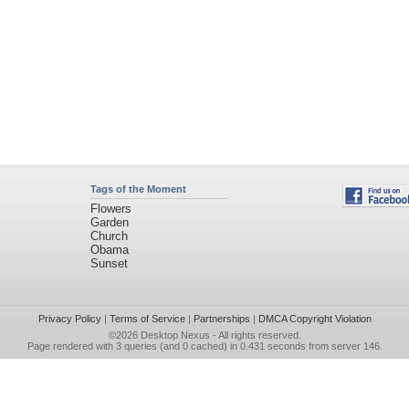
Tags of the Moment
Flowers
Garden
Church
Obama
Sunset
Privacy Policy
|
Terms of Service
|
Partnerships
|
DMCA Copyright Violation
©2026
Desktop Nexus
- All rights reserved.
Page rendered with 3 queries (and 0 cached) in 0.431 seconds from server 146.