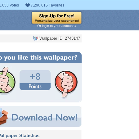
1,653 Votes
7,290,015 Favorites
Or login to your account »
Wallpaper ID: 2743147
+8
llpaper Statistics