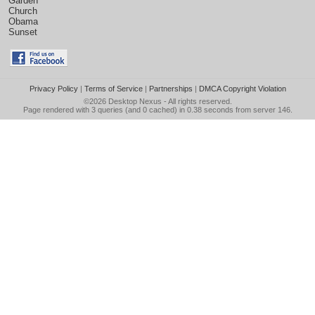
Garden
Church
Obama
Sunset
Privacy Policy
|
Terms of Service
|
Partnerships
|
DMCA Copyright Violation
©2026
Desktop Nexus
- All rights reserved.
Page rendered with 3 queries (and 0 cached) in 0.38 seconds from server 146.