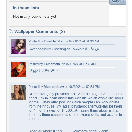
In these lists
Not in any public lists yet.
Wallpaper Comments
(8)
Posted by
Twinkle_Star
on 07/08/24 at 01:33 AM
Sweet colourful looking squawkers â—â€¿â—
Posted by
Lamamake
on 07/07/24 at 11:35 AM
ðŸ§¡ðŸ’›ðŸ’šðŸ’™
Posted by
MargaretLaw
on 06/19/24 at 02:53 PM
After leaving my previous job 12 months ago, i've had some
good luck to learn about this website which was a life-saver
for me... They offer jobs for which people can work online
from their house. My latest paycheck after working for them
for 4 months was for $4500... Amazing thing about is that
the only thing required is simple typing skills and access to
internet...
Read all about it here.......... www.new.cash67.com