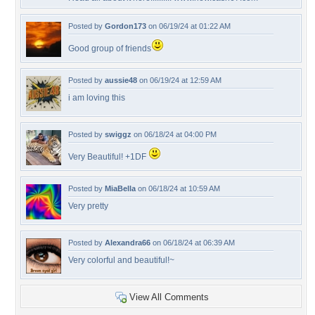
Posted by
Gordon173
on 06/19/24 at 01:22 AM
Good group of friends
Posted by
aussie48
on 06/19/24 at 12:59 AM
i am loving this
Posted by
swiggz
on 06/18/24 at 04:00 PM
Very Beautiful! +1DF
Posted by
MiaBella
on 06/18/24 at 10:59 AM
Very pretty
Posted by
Alexandra66
on 06/18/24 at 06:39 AM
Very colorful and beautiful!~
View All Comments