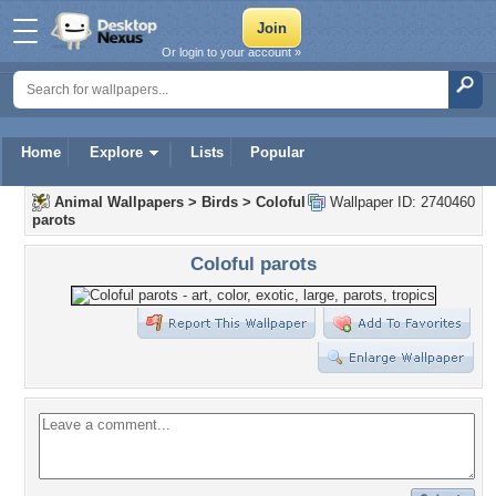
Or login to your account »
Home
Explore
Lists
Popular
Animal Wallpapers
>
Birds
>
Coloful
Wallpaper ID: 2740460
parots
Coloful parots