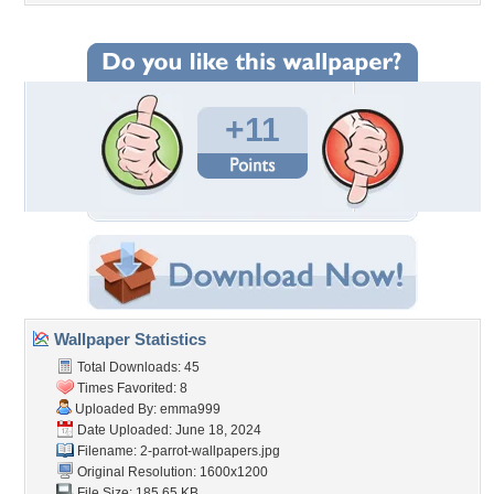
+11
Wallpaper Statistics
Total Downloads: 45
Times Favorited: 8
Uploaded By:
emma999
Date Uploaded: June 18, 2024
Filename:
2-parrot-wallpapers.jpg
Original Resolution: 1600x1200
File Size: 185.65 KB