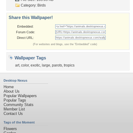
Category:
Birds
Share this Wallpaper!
Embedded:
Forum Code:
Direct URL:
(For websites and blogs, use the "Embedded" code)
Wallpaper Tags
art
,
color
,
exotic
,
large
,
parots
,
tropics
Desktop Nexus
Home
About Us
Popular Wallpapers
Popular Tags
Community Stats
Member List
Contact Us
Tags of the Moment
Flowers