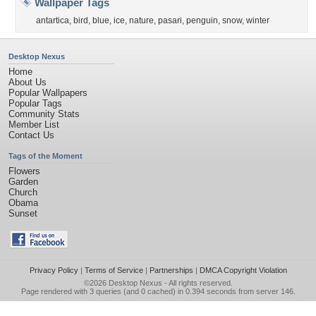
Wallpaper Tags
antartica
,
bird
,
blue
,
ice
,
nature
,
pasari
,
penguin
,
snow
,
winter
Desktop Nexus
Home
About Us
Popular Wallpapers
Popular Tags
Community Stats
Member List
Contact Us
Tags of the Moment
Flowers
Garden
Church
Obama
Sunset
Privacy Policy
|
Terms of Service
|
Partnerships
|
DMCA Copyright Violation
©2026
Desktop Nexus
- All rights reserved.
Page rendered with 3 queries (and 0 cached) in 0.394 seconds from server 146.