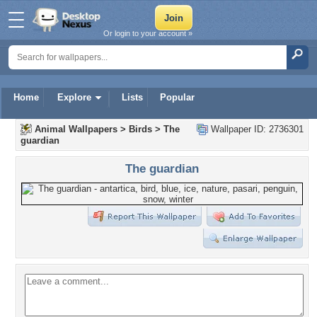
Or login to your account »
Home
Explore
Lists
Popular
Animal Wallpapers
>
Birds
>
The
Wallpaper ID: 2736301
guardian
The guardian