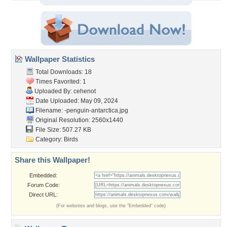
Wallpaper Statistics
Total Downloads: 18
Times Favorited: 1
Uploaded By:
cehenot
Date Uploaded: May 09, 2024
Filename:
-penguin-antarctica.jpg
Original Resolution: 2560x1440
File Size: 507.27 KB
Category:
Birds
Share this Wallpaper!
Embedded:
Forum Code:
Direct URL:
(For websites and blogs, use the "Embedded" code)