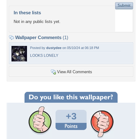
In these lists
Not in any public lists yet.
Wallpaper Comments
(1)
Posted by
dustydee
on 05/10/24 at 06:18 PM
LOOKS LONELY
View All Comments
+3