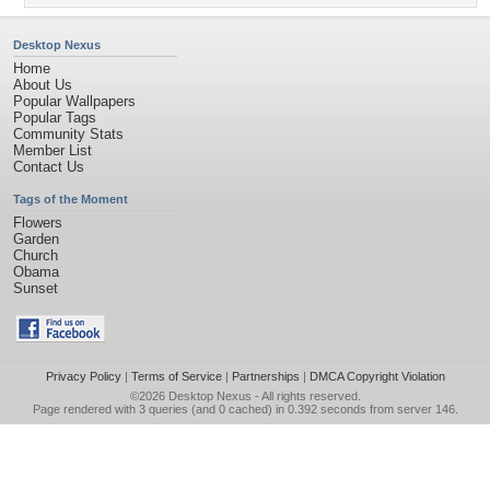
Desktop Nexus
Home
About Us
Popular Wallpapers
Popular Tags
Community Stats
Member List
Contact Us
Tags of the Moment
Flowers
Garden
Church
Obama
Sunset
Privacy Policy
|
Terms of Service
|
Partnerships
|
DMCA Copyright Violation
©2026
Desktop Nexus
- All rights reserved.
Page rendered with 3 queries (and 0 cached) in 0.392 seconds from server 146.