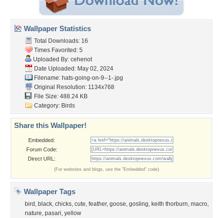
Wallpaper Statistics
Total Downloads: 16
Times Favorited: 5
Uploaded By:
cehenot
Date Uploaded: May 02, 2024
Filename:
hats-going-on-9--1-.jpg
Original Resolution: 1134x768
File Size: 488.24 KB
Category:
Birds
Share this Wallpaper!
Embedded:
Forum Code:
Direct URL:
(For websites and blogs, use the "Embedded" code)
Wallpaper Tags
bird
,
black
,
chicks
,
cute
,
feather
,
goose
,
gosling
,
keith thorburn
,
macro
,
nature
,
pasari
,
yellow