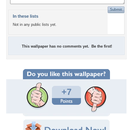
In these lists
Not in any public lists yet.
This wallpaper has no comments yet. Be the first!
+7