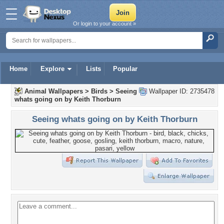
Or login to your account »
Home
Explore
Lists
Popular
Animal Wallpapers
>
Birds
>
Seeing
Wallpaper ID: 2735478
whats going on by Keith Thorburn
Seeing whats going on by Keith Thorburn