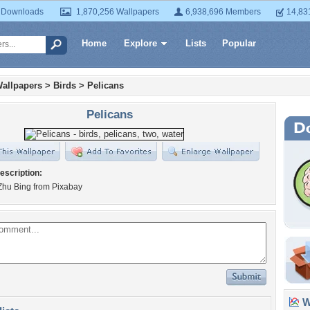
 Downloads
1,870,256 Wallpapers
6,938,696 Members
14,83
Home
Explore
Lists
Popular
allpapers
>
Birds
>
Pelicans
Pelicans
escription:
Zhu Bing from Pixabay
Wa