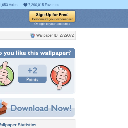
1,653 Votes
7,290,015 Favorites
Or login to your account »
Wallpaper ID: 2729372
+2
llpaper Statistics