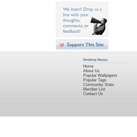
Desktop Nexus
Home
About Us
Popular Wallpapers
Popular Tags
Community Stats
Member List
Contact Us