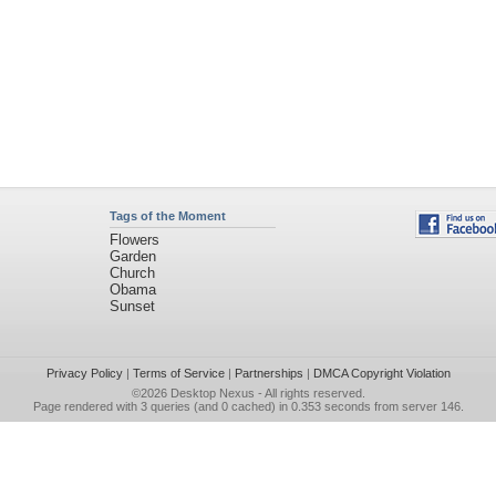
Tags of the Moment
Flowers
Garden
Church
Obama
Sunset
Privacy Policy
|
Terms of Service
|
Partnerships
|
DMCA Copyright Violation
©2026
Desktop Nexus
- All rights reserved.
Page rendered with 3 queries (and 0 cached) in 0.353 seconds from server 146.