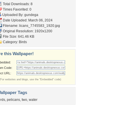
Total Downloads: 8
Times Favorited: 0
Uploaded By:
gundega
Date Uploaded: March 06, 2024
Filename:
licans_7745583_1920.jpg
Original Resolution: 1920x1200
File Size: 641.46 KB
Category:
Birds
e this Wallpaper!
bedded:
um Code:
ect URL:
(For websites and blogs, use the "Embedded" code)
allpaper Tags
irds
,
pelicans
,
two
,
water