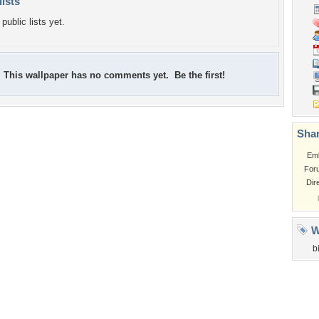
lists
public lists yet.
This wallpaper has no comments yet. Be the first!
Shar
Em
For
Dir
W
b