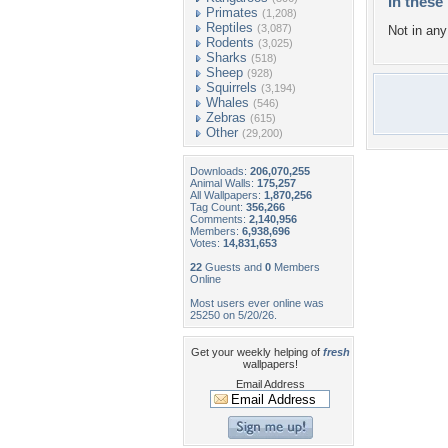
In these 
Primates
(1,208)
Reptiles
(3,087)
Not in any 
Rodents
(3,025)
Sharks
(518)
Sheep
(928)
Squirrels
(3,194)
Whales
(546)
Zebras
(615)
Other
(29,200)
Downloads:
206,070,255
Animal Walls:
175,257
All Wallpapers:
1,870,256
Tag Count:
356,266
Comments:
2,140,956
Members:
6,938,696
Votes:
14,831,653
22
Guests and
0
Members
Online
Most users ever online was
25250 on 5/20/26.
Get your weekly helping of
fresh
wallpapers!
Email Address