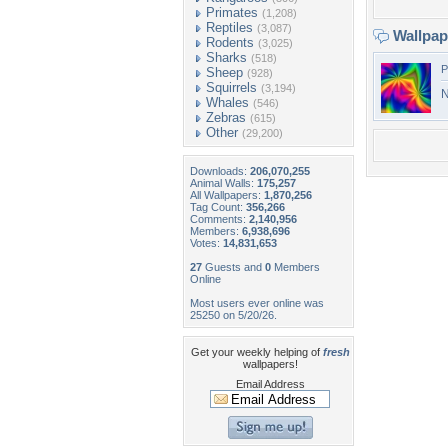
Primates
(1,208)
Reptiles
(3,087)
Wallpa
Rodents
(3,025)
Sharks
(518)
P
Sheep
(928)
Squirrels
(3,194)
N
Whales
(546)
Zebras
(615)
Other
(29,200)
Downloads:
206,070,255
Animal Walls:
175,257
All Wallpapers:
1,870,256
Tag Count:
356,266
Comments:
2,140,956
Members:
6,938,696
Votes:
14,831,653
27
Guests and
0
Members
Online
Most users ever online was
25250 on 5/20/26.
Get your weekly helping of
fresh
wallpapers!
Email Address