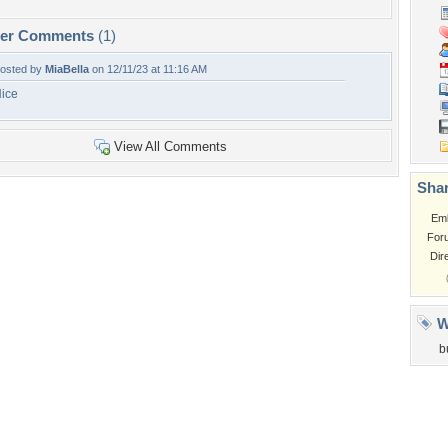
per Comments
(1)
osted by
MiaBella
on 12/11/23 at 11:16 AM
ice
View All Comments
Shar
Em
For
Dir
W
b