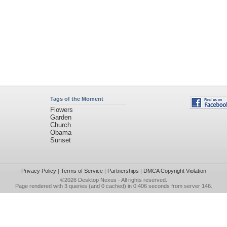
Tags of the Moment
Flowers
Garden
Church
Obama
Sunset
Privacy Policy
|
Terms of Service
|
Partnerships
|
DMCA Copyright Violation
©2026
Desktop Nexus
- All rights reserved.
Page rendered with 3 queries (and 0 cached) in 0.406 seconds from server 146.