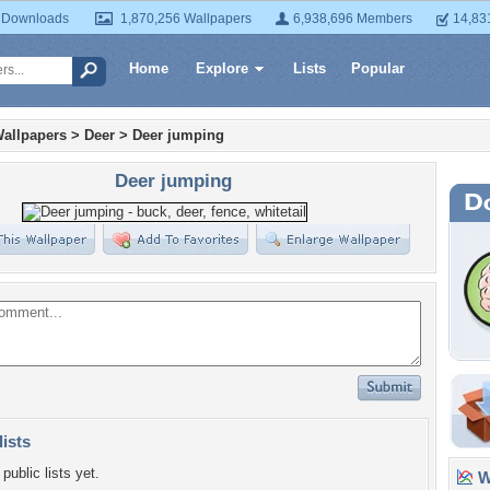
 Downloads
1,870,256 Wallpapers
6,938,696 Members
14,83
Home
Explore
Lists
Popular
allpapers
>
Deer
>
Deer jumping
Deer jumping
lists
public lists yet.
Wa