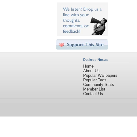
Desktop Nexus
Home
About Us
Popular Wallpapers
Popular Tags
Community Stats
Member List
Contact Us