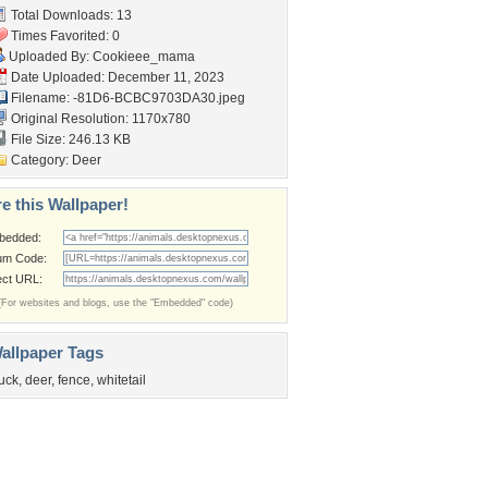
Total Downloads: 13
Times Favorited: 0
Uploaded By:
Cookieee_mama
Date Uploaded: December 11, 2023
Filename:
-81D6-BCBC9703DA30.jpeg
Original Resolution: 1170x780
File Size: 246.13 KB
Category:
Deer
e this Wallpaper!
bedded:
um Code:
ect URL:
(For websites and blogs, use the "Embedded" code)
allpaper Tags
uck
,
deer
,
fence
,
whitetail