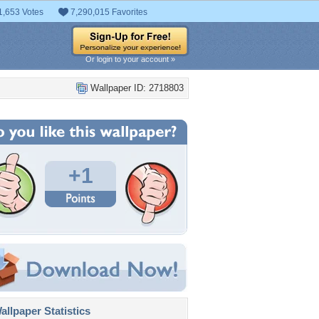
1,653 Votes
7,290,015 Favorites
Or login to your account »
Wallpaper ID: 2718803
+1
llpaper Statistics