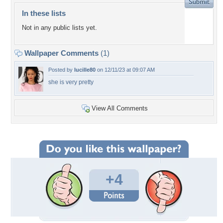
In these lists
Not in any public lists yet.
Wallpaper Comments
(1)
Posted by
lucille80
on 12/11/23 at 09:07 AM
she is very pretty
View All Comments
+4