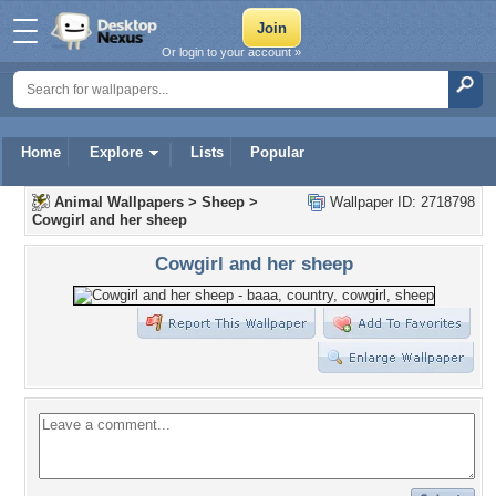
Or login to your account »
Home
Explore
Lists
Popular
Animal Wallpapers
>
Sheep
>
Wallpaper ID: 2718798
Cowgirl and her sheep
Cowgirl and her sheep