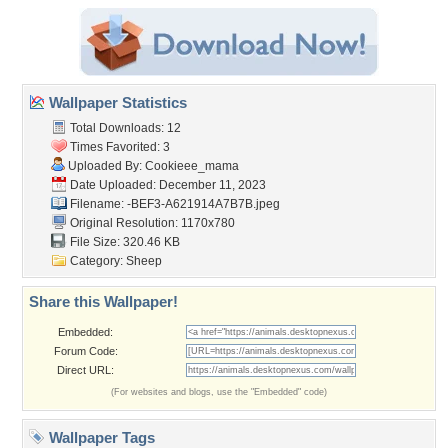
Wallpaper Statistics
Total Downloads: 12
Times Favorited: 3
Uploaded By:
Cookieee_mama
Date Uploaded: December 11, 2023
Filename:
-BEF3-A621914A7B7B.jpeg
Original Resolution: 1170x780
File Size: 320.46 KB
Category:
Sheep
Share this Wallpaper!
Embedded:
Forum Code:
Direct URL:
(For websites and blogs, use the "Embedded" code)
Wallpaper Tags