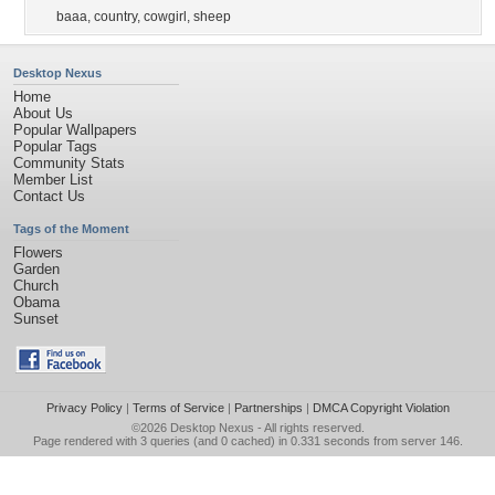
baaa
,
country
,
cowgirl
,
sheep
Desktop Nexus
Home
About Us
Popular Wallpapers
Popular Tags
Community Stats
Member List
Contact Us
Tags of the Moment
Flowers
Garden
Church
Obama
Sunset
Privacy Policy
|
Terms of Service
|
Partnerships
|
DMCA Copyright Violation
©2026
Desktop Nexus
- All rights reserved.
Page rendered with 3 queries (and 0 cached) in 0.331 seconds from server 146.