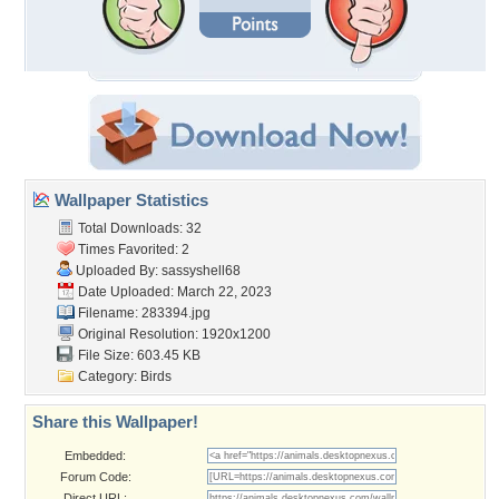
Wallpaper Statistics
Total Downloads: 32
Times Favorited: 2
Uploaded By:
sassyshell68
Date Uploaded: March 22, 2023
Filename: 283394.jpg
Original Resolution: 1920x1200
File Size: 603.45 KB
Category:
Birds
Share this Wallpaper!
Embedded:
Forum Code:
Direct URL: