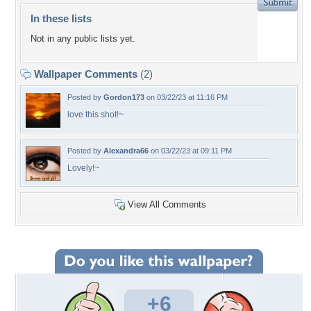
In these lists
Not in any public lists yet.
Wallpaper Comments
(2)
Posted by
Gordon173
on 03/22/23 at 11:16 PM
love this shot!~
Posted by
Alexandra66
on 03/22/23 at 09:11 PM
Lovely!~
View All Comments
+6