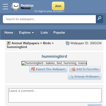
Or login to your account »
Home
Explore
Lists
Popular
Animal Wallpapers
>
Birds
>
Wallpaper ID: 2681034
hummingbird
hummingbird