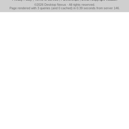
©2026
Desktop Nexus
- All rights reserved.
Page rendered with 3 queries (and 0 cached) in 0.39 seconds from server 146.