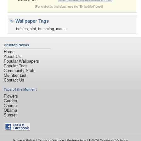
(For websites and blogs, use the "Embedded" code)
Wallpaper Tags
babies
,
bird
,
humming
,
mama
Desktop Nexus
Home
About Us
Popular Wallpapers
Popular Tags
Community Stats
Member List
Contact Us
Tags of the Moment
Flowers
Garden
Church
Obama
Sunset
Privacy Policy
|
Terms of Service
|
Partnerships
|
DMCA Copyright Violation