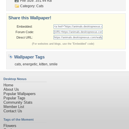
File Size: 351.44 KB
Category:
Cats
Share this Wallpaper!
Embedded:
Forum Code:
Direct URL:
(For websites and blogs, use the "Embedded" code)
Wallpaper Tags
cats
,
energetic
,
kitten
,
smile
Desktop Nexus
Home
About Us
Popular Wallpapers
Popular Tags
Community Stats
Member List
Contact Us
Tags of the Moment
Flowers