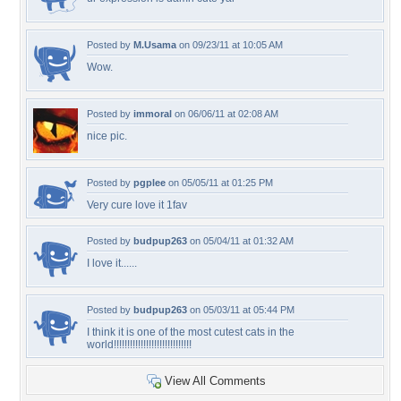
Posted by
M.Usama
on 09/23/11 at 10:05 AM
Wow.
Posted by
immoral
on 06/06/11 at 02:08 AM
nice pic.
Posted by
pgplee
on 05/05/11 at 01:25 PM
Very cure love it 1fav
Posted by
budpup263
on 05/04/11 at 01:32 AM
I love it......
Posted by
budpup263
on 05/03/11 at 05:44 PM
I think it is one of the most cutest cats in the
world!!!!!!!!!!!!!!!!!!!!!!!!!!!!!
View All Comments