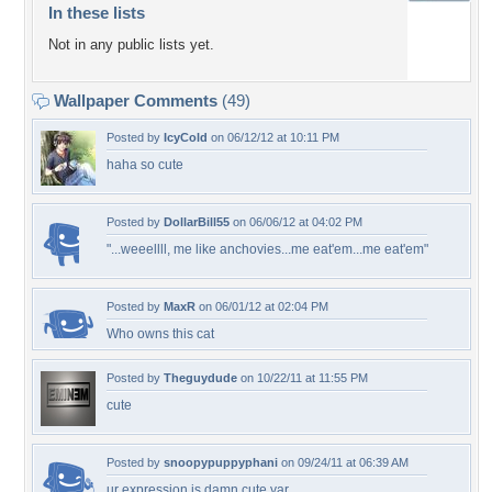
In these lists
Not in any public lists yet.
Wallpaper Comments
(49)
Posted by
IcyCold
on 06/12/12 at 10:11 PM
haha so cute
Posted by
DollarBill55
on 06/06/12 at 04:02 PM
"...weeellll, me like anchovies...me eat'em...me eat'em"
Posted by
MaxR
on 06/01/12 at 02:04 PM
Who owns this cat
Posted by
Theguydude
on 10/22/11 at 11:55 PM
cute
Posted by
snoopypuppyphani
on 09/24/11 at 06:39 AM
ur expression is damn cute yar