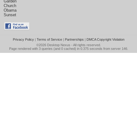
Garden
Church
Obama
Sunset
Privacy Policy
|
Terms of Service
|
Partnerships
|
DMCA Copyright Violation
©2026
Desktop Nexus
- All rights reserved.
Page rendered with 3 queries (and 0 cached) in 0.375 seconds from server 146.