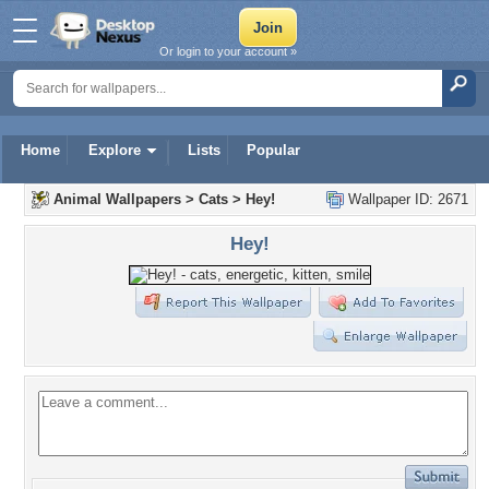
Or login to your account »
Home
Explore
Lists
Popular
Animal Wallpapers
>
Cats
>
Hey!
Wallpaper ID: 2671
Hey!