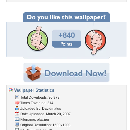
+840
Wallpaper Statistics
Total Downloads: 30,979
Times Favorited: 214
Uploaded By:
Davidmatus
Date Uploaded: March 20, 2007
Filename: play.jpg
Original Resolution: 1600x1200