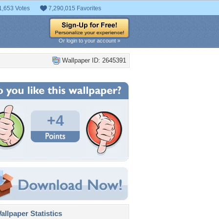
1,653 Votes
7,290,015 Favorites
Or login to your account »
Wallpaper ID: 2645391
+4
llpaper Statistics