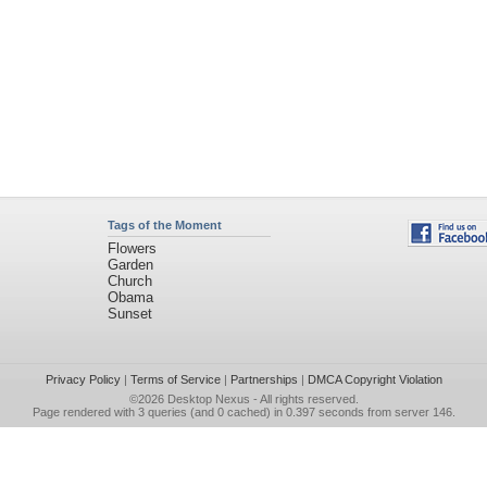
Tags of the Moment
Flowers
Garden
Church
Obama
Sunset
Privacy Policy
|
Terms of Service
|
Partnerships
|
DMCA Copyright Violation
©2026
Desktop Nexus
- All rights reserved.
Page rendered with 3 queries (and 0 cached) in 0.397 seconds from server 146.