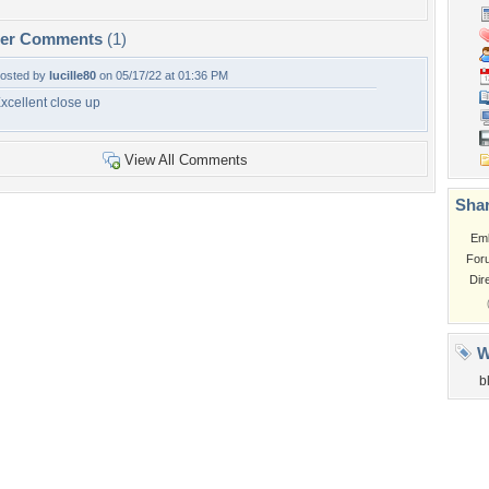
per Comments
(1)
osted by
lucille80
on 05/17/22 at 01:36 PM
xcellent close up
View All Comments
Shar
Em
For
Dir
W
b