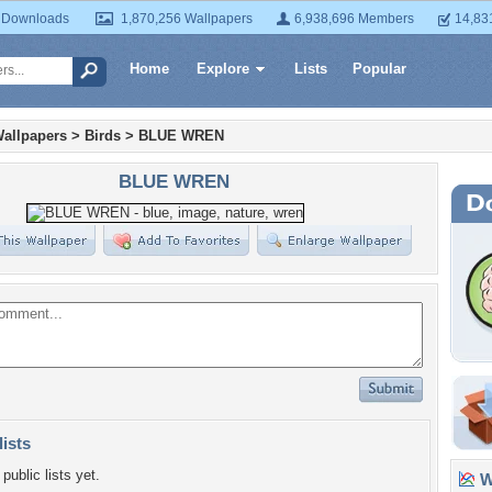
 Downloads
1,870,256 Wallpapers
6,938,696 Members
14,83
Home
Explore
Lists
Popular
allpapers
>
Birds
>
BLUE WREN
BLUE WREN
lists
public lists yet.
Wa