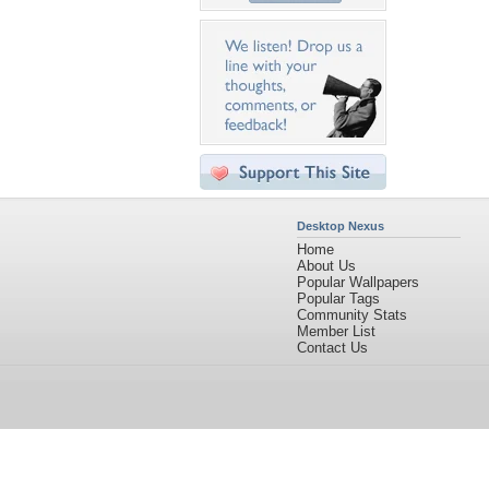
Desktop Nexus
Home
About Us
Popular Wallpapers
Popular Tags
Community Stats
Member List
Contact Us