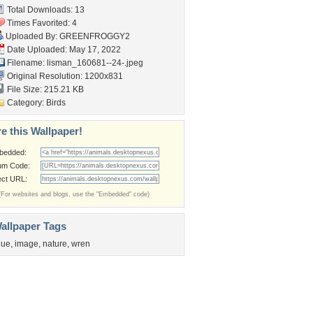
Total Downloads: 13
Times Favorited: 4
Uploaded By:
GREENFROGGY2
Date Uploaded: May 17, 2022
Filename:
lisman_160681--24-.jpeg
Original Resolution: 1200x831
File Size: 215.21 KB
Category:
Birds
e this Wallpaper!
bedded:
um Code:
ect URL:
(For websites and blogs, use the "Embedded" code)
allpaper Tags
lue
,
image
,
nature
,
wren