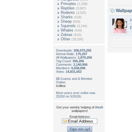
Primates
(1,208)
Reptiles
(3,087)
Wallpa
Rodents
(3,025)
Sharks
(518)
P
Sheep
(928)
Squirrels
(3,194)
E
Whales
(546)
Zebras
(615)
Other
(29,200)
Downloads:
206,070,255
Animal Walls:
175,257
All Wallpapers:
1,870,256
Tag Count:
356,266
Comments:
2,140,956
Members:
6,938,696
Votes:
14,831,653
15
Guests and
1
Member
Online:
trolltea
Most users ever online was
25250 on 5/20/26.
Get your weekly helping of
fresh
wallpapers!
Email Address