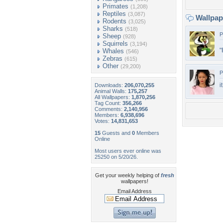
Primates
(1,208)
Reptiles
(3,087)
Wallpa
Rodents
(3,025)
Sharks
(518)
P
Sheep
(928)
Squirrels
(3,194)
"
Whales
(546)
Zebras
(615)
Other
(29,200)
P
i
Downloads:
206,070,255
Animal Walls:
175,257
All Wallpapers:
1,870,256
Tag Count:
356,266
Comments:
2,140,956
Members:
6,938,696
Votes:
14,831,653
15
Guests and
0
Members
Online
Most users ever online was
25250 on 5/20/26.
Get your weekly helping of
fresh
wallpapers!
Email Address