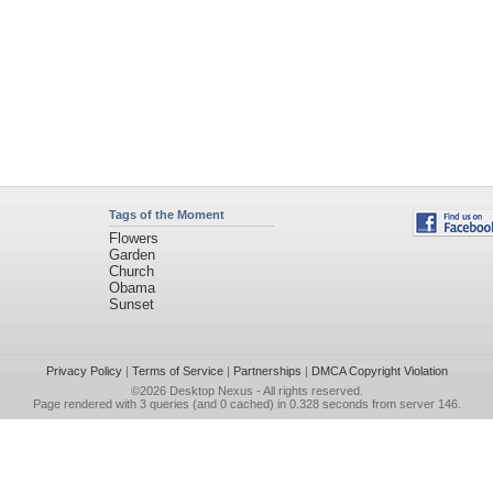
Tags of the Moment
Flowers
Garden
Church
Obama
Sunset
Privacy Policy
|
Terms of Service
|
Partnerships
|
DMCA Copyright Violation
©2026
Desktop Nexus
- All rights reserved.
Page rendered with 3 queries (and 0 cached) in 0.328 seconds from server 146.