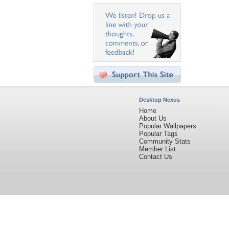
Desktop Nexus
Home
About Us
Popular Wallpapers
Popular Tags
Community Stats
Member List
Contact Us