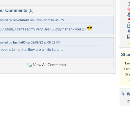
per Comments
(6)
osted by
silvermorn
on 02/09/22 at 02:45 PM
But Mom, I can't eat my very Best Buddy!" Thank you Di!
osted by
lucille80
on 02/09/22 at 09:52 AM
t seems to me that they are a little tight ....
Shar
Em
View All Comments
For
Dir
W
b