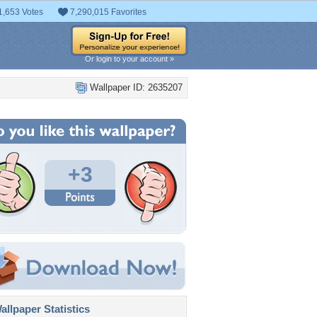
1,653 Votes
7,290,015 Favorites
Or login to your account »
Wallpaper ID: 2635207
+3
llpaper Statistics