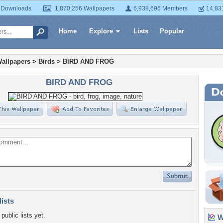
 Downloads
1,870,256 Wallpapers
6,938,696 Members
14,83
Home
Explore
Lists
Popular
allpapers
>
Birds
>
BIRD AND FROG
BIRD AND FROG
lists
public lists yet.
Wa