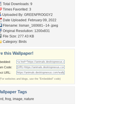
Total Downloads: 9
Times Favorited: 3
Uploaded By:
GREENFROGGY2
Date Uploaded: February 09, 2022
Filename:
lisman_160681--14-.jpeg
Original Resolution: 1200x831
File Size: 277.43 KB
Category:
Birds
e this Wallpaper!
bedded:
um Code:
ect URL:
(For websites and blogs, use the "Embedded" code)
allpaper Tags
ird
,
frog
,
image
,
nature