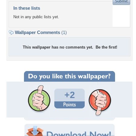
In these lists
Not in any public lists yet.
Wallpaper Comments
(1)
This wallpaper has no comments yet. Be the first!
+2