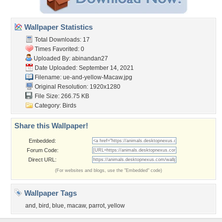
Wallpaper Statistics
Total Downloads: 17
Times Favorited: 0
Uploaded By:
abinandan27
Date Uploaded: September 14, 2021
Filename:
ue-and-yellow-Macaw.jpg
Original Resolution: 1920x1280
File Size: 266.75 KB
Category:
Birds
Share this Wallpaper!
Embedded:
Forum Code:
Direct URL:
(For websites and blogs, use the "Embedded" code)
Wallpaper Tags
and
,
bird
,
blue
,
macaw
,
parrot
,
yellow