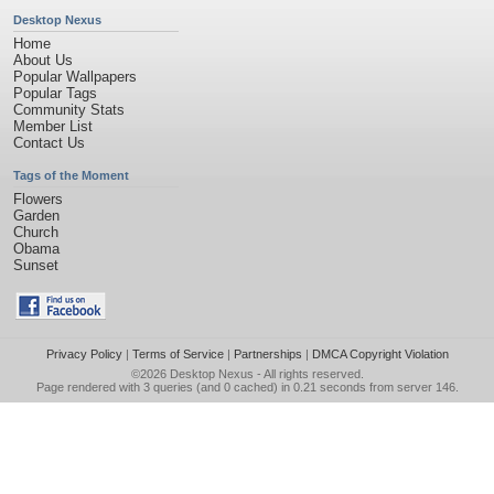
Desktop Nexus
Home
About Us
Popular Wallpapers
Popular Tags
Community Stats
Member List
Contact Us
Tags of the Moment
Flowers
Garden
Church
Obama
Sunset
Privacy Policy
|
Terms of Service
|
Partnerships
|
DMCA Copyright Violation
©2026
Desktop Nexus
- All rights reserved.
Page rendered with 3 queries (and 0 cached) in 0.21 seconds from server 146.