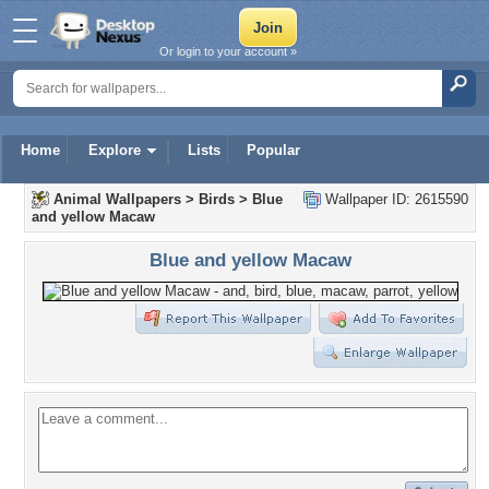
Or login to your account »
Home
Explore
Lists
Popular
Animal Wallpapers
>
Birds
>
Blue
Wallpaper ID: 2615590
and yellow Macaw
Blue and yellow Macaw