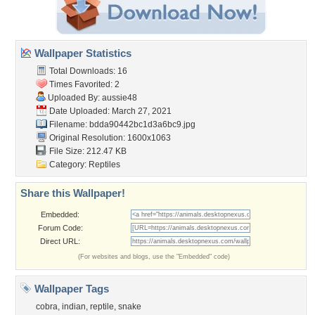
Wallpaper Statistics
Total Downloads: 16
Times Favorited: 2
Uploaded By:
aussie48
Date Uploaded: March 27, 2021
Filename:
bdda90442bc1d3a6bc9.jpg
Original Resolution: 1600x1063
File Size: 212.47 KB
Category:
Reptiles
Share this Wallpaper!
Embedded:
Forum Code:
Direct URL:
(For websites and blogs, use the "Embedded" code)
Wallpaper Tags
cobra
,
indian
,
reptile
,
snake