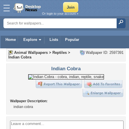
Or login to your account »
Home
Explore
Lists
Popular
Animal Wallpapers
>
Reptiles
>
Wallpaper ID: 2597391
Indian Cobra
Indian Cobra
Wallpaper Description:
indian cobra