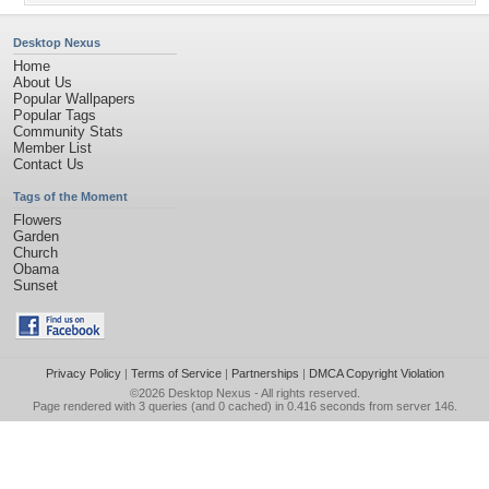
Desktop Nexus
Home
About Us
Popular Wallpapers
Popular Tags
Community Stats
Member List
Contact Us
Tags of the Moment
Flowers
Garden
Church
Obama
Sunset
Privacy Policy
|
Terms of Service
|
Partnerships
|
DMCA Copyright Violation
©2026
Desktop Nexus
- All rights reserved.
Page rendered with 3 queries (and 0 cached) in 0.416 seconds from server 146.