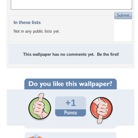
In these lists
Not in any public lists yet.
This wallpaper has no comments yet. Be the first!
+1