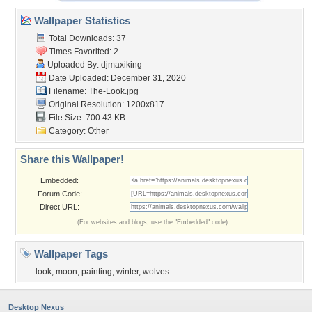
Wallpaper Statistics
Total Downloads: 37
Times Favorited: 2
Uploaded By:
djmaxiking
Date Uploaded: December 31, 2020
Filename: The-Look.jpg
Original Resolution: 1200x817
File Size: 700.43 KB
Category:
Other
Share this Wallpaper!
Embedded:
Forum Code:
Direct URL:
(For websites and blogs, use the "Embedded" code)
Wallpaper Tags
look
,
moon
,
painting
,
winter
,
wolves
Desktop Nexus