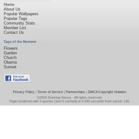
Home
About Us
Popular Wallpapers
Popular Tags
Community Stats
Member List
Contact Us
Tags of the Moment
Flowers
Garden
Church
Obama
Sunset
Privacy Policy
|
Terms of Service
|
Partnerships
|
DMCA Copyright Violation
©2026
Desktop Nexus
- All rights reserved.
Page rendered with 3 queries (and 0 cached) in 0.345 seconds from server 146.