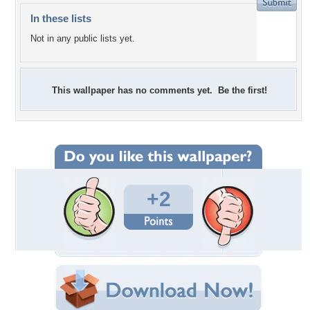
In these lists
Not in any public lists yet.
This wallpaper has no comments yet. Be the first!
+2