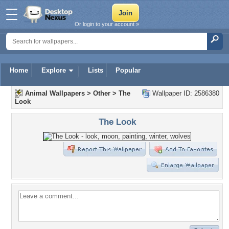
Or login to your account »
Home
Explore
Lists
Popular
Animal Wallpapers
>
Other
>
The
Wallpaper ID: 2586380
Look
The Look