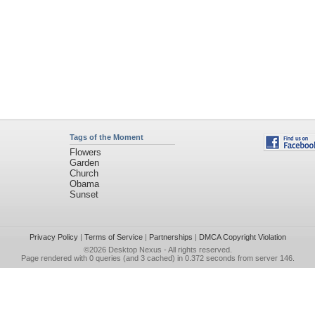
Tags of the Moment
Flowers
Garden
Church
Obama
Sunset
Privacy Policy
|
Terms of Service
|
Partnerships
|
DMCA Copyright Violation
©2026
Desktop Nexus
- All rights reserved.
Page rendered with 0 queries (and 3 cached) in 0.372 seconds from server 146.