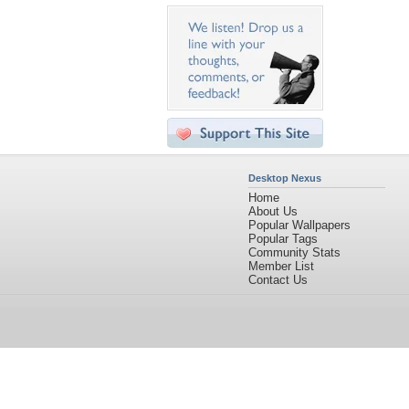
Desktop Nexus
Home
About Us
Popular Wallpapers
Popular Tags
Community Stats
Member List
Contact Us