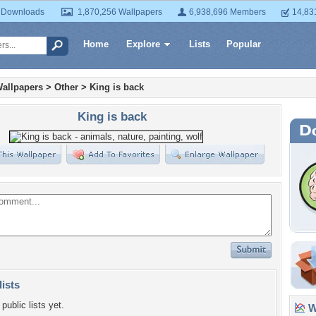
 Downloads
1,870,256 Wallpapers
6,938,696 Members
14,83
Home
Explore
Lists
Popular
allpapers
>
Other
>
King is back
King is back
lists
public lists yet.
Wa