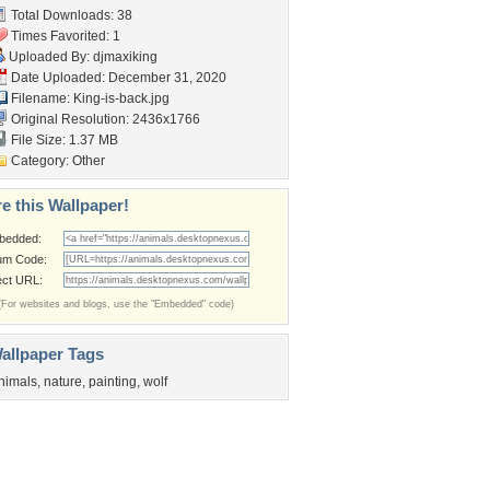
Total Downloads: 38
Times Favorited: 1
Uploaded By:
djmaxiking
Date Uploaded: December 31, 2020
Filename: King-is-back.jpg
Original Resolution: 2436x1766
File Size: 1.37 MB
Category:
Other
e this Wallpaper!
bedded:
um Code:
ect URL:
(For websites and blogs, use the "Embedded" code)
allpaper Tags
nimals
,
nature
,
painting
,
wolf