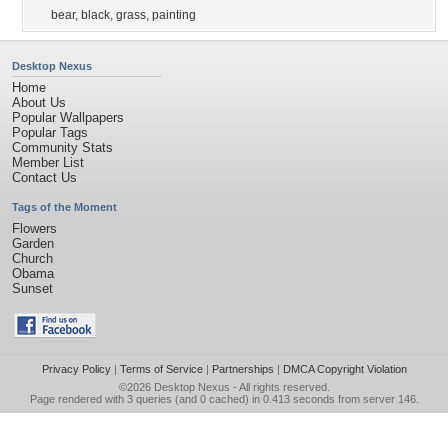
bear
,
black
,
grass
,
painting
Desktop Nexus
Home
About Us
Popular Wallpapers
Popular Tags
Community Stats
Member List
Contact Us
Tags of the Moment
Flowers
Garden
Church
Obama
Sunset
Privacy Policy
|
Terms of Service
|
Partnerships
|
DMCA Copyright Violation
©2026
Desktop Nexus
- All rights reserved.
Page rendered with 3 queries (and 0 cached) in 0.413 seconds from server 146.