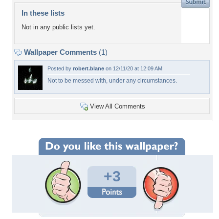
In these lists
Not in any public lists yet.
Wallpaper Comments
(1)
Posted by
robert.blane
on 12/11/20 at 12:09 AM
Not to be messed with, under any circumstances.
View All Comments
+3