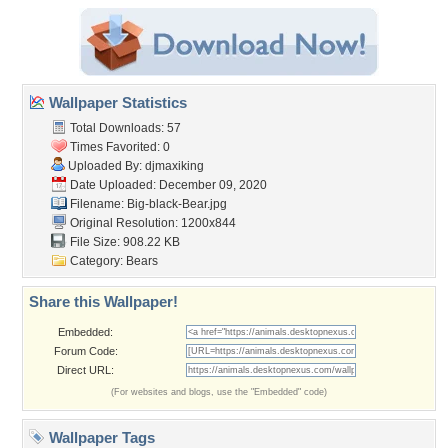
Wallpaper Statistics
Total Downloads: 57
Times Favorited: 0
Uploaded By:
djmaxiking
Date Uploaded: December 09, 2020
Filename: Big-black-Bear.jpg
Original Resolution: 1200x844
File Size: 908.22 KB
Category:
Bears
Share this Wallpaper!
Embedded:
Forum Code:
Direct URL:
(For websites and blogs, use the "Embedded" code)
Wallpaper Tags