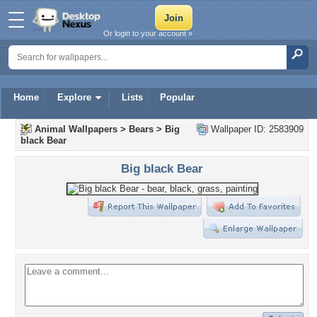
Or login to your account »
Home
Explore
Lists
Popular
Animal Wallpapers
>
Bears
>
Big
Wallpaper ID: 2583909
black Bear
Big black Bear