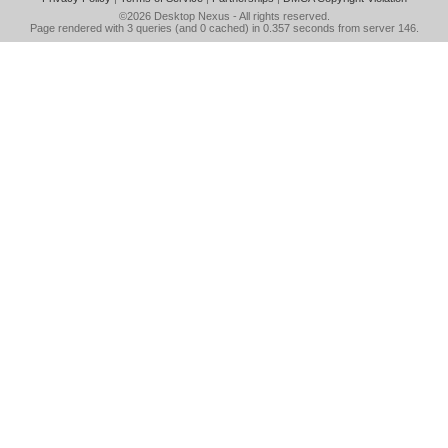
©2026
Desktop Nexus
- All rights reserved.
Page rendered with 3 queries (and 0 cached) in 0.357 seconds from server 146.