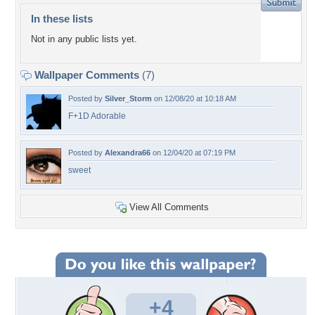
In these lists
Not in any public lists yet.
Wallpaper Comments
(7)
Posted by
Silver_Storm
on 12/08/20 at 10:18 AM
F+1D Adorable
Posted by
Alexandra66
on 12/04/20 at 07:19 PM
sweet
View All Comments
+4