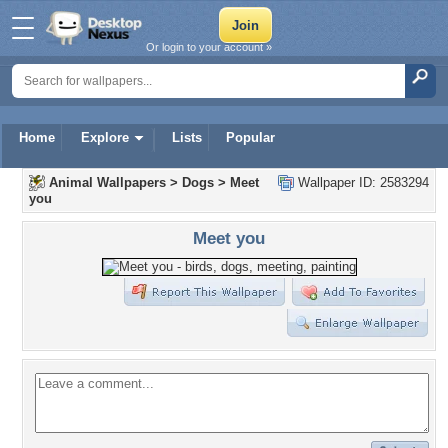
Or login to your account »
Home
Explore
Lists
Popular
Animal Wallpapers
>
Dogs
>
Meet
Wallpaper ID: 2583294
you
Meet you