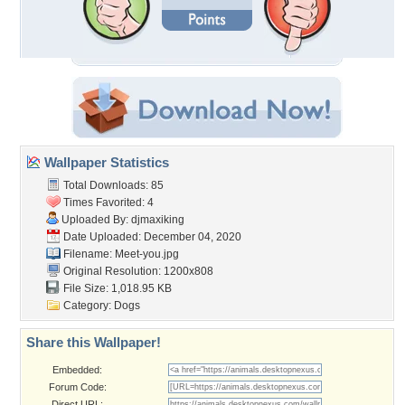
Wallpaper Statistics
Total Downloads: 85
Times Favorited: 4
Uploaded By:
djmaxiking
Date Uploaded: December 04, 2020
Filename: Meet-you.jpg
Original Resolution: 1200x808
File Size: 1,018.95 KB
Category:
Dogs
Share this Wallpaper!
Embedded:
Forum Code:
Direct URL: