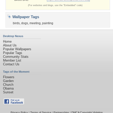
(For websites and blogs, use the "Embedded" code)
Wallpaper Tags
birds
,
dogs
,
meeting
,
painting
Desktop Nexus
Home
About Us
Popular Wallpapers
Popular Tags
Community Stats
Member List
Contact Us
Tags of the Moment
Flowers
Garden
Church
Obama
Sunset
Privacy Policy
|
Terms of Service
|
Partnerships
|
DMCA Copyright Violation