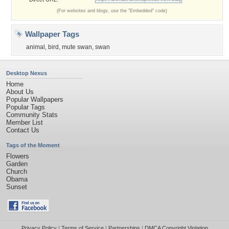
(For websites and blogs, use the "Embedded" code)
Wallpaper Tags
animal
,
bird
,
mute swan
,
swan
Desktop Nexus
Home
About Us
Popular Wallpapers
Popular Tags
Community Stats
Member List
Contact Us
Tags of the Moment
Flowers
Garden
Church
Obama
Sunset
Privacy Policy
|
Terms of Service
|
Partnerships
|
DMCA Copyright Violation