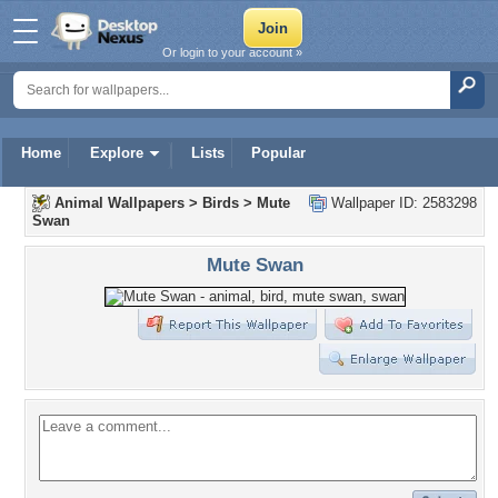
Or login to your account »
Home
Explore
Lists
Popular
Animal Wallpapers
>
Birds
>
Mute
Wallpaper ID: 2583298
Swan
Mute Swan