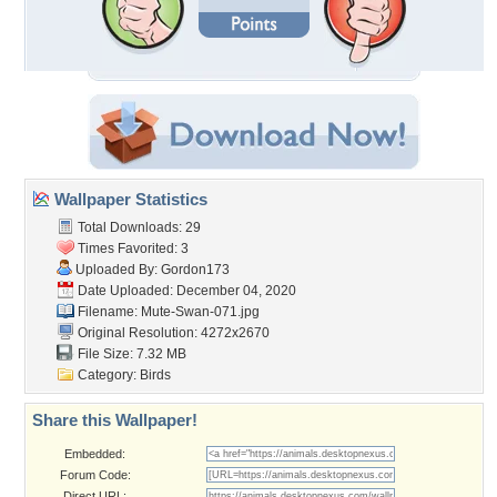
Wallpaper Statistics
Total Downloads: 29
Times Favorited: 3
Uploaded By:
Gordon173
Date Uploaded: December 04, 2020
Filename: Mute-Swan-071.jpg
Original Resolution: 4272x2670
File Size: 7.32 MB
Category:
Birds
Share this Wallpaper!
Embedded:
Forum Code:
Direct URL: