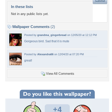
In these lists
Not in any public lists yet.
Wallpaper Comments
(2)
Posted by
grandma_gingerbread
on 12/05/20 at 12:12 PM
Gorgeous bird. Sad that it is mute
Posted by
Alexandra66
on 12/04/20 at 07:20 PM
great!
View All Comments
+4