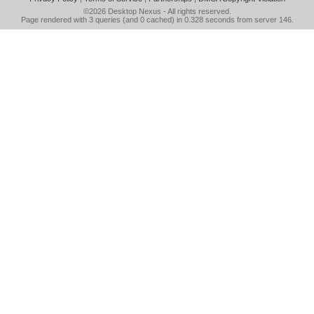
©2026
Desktop Nexus
- All rights reserved.
Page rendered with 3 queries (and 0 cached) in 0.328 seconds from server 146.