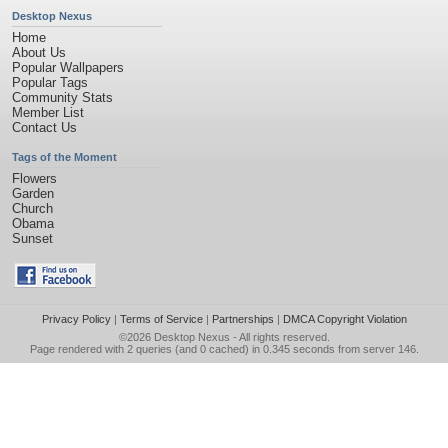
Desktop Nexus
Home
About Us
Popular Wallpapers
Popular Tags
Community Stats
Member List
Contact Us
Tags of the Moment
Flowers
Garden
Church
Obama
Sunset
Privacy Policy
|
Terms of Service
|
Partnerships
|
DMCA Copyright Violation
©2026
Desktop Nexus
- All rights reserved.
Page rendered with 2 queries (and 0 cached) in 0.345 seconds from server 146.