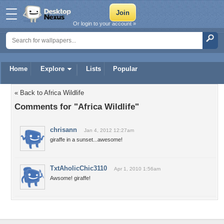
Or login to your account »
Home
Explore
Lists
Popular
« Back to Africa Wildlife
Comments for "Africa Wildlife"
chrisann
Jan 4, 2012 12:27am
giraffe in a sunset...awesome!
TxtAholicChic3110
Apr 1, 2010 1:56am
Awsome! giraffe!