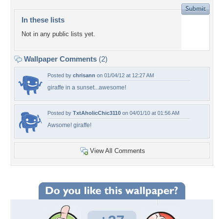
In these lists
Not in any public lists yet.
Wallpaper Comments
(2)
Posted by
chrisann
on 01/04/12 at 12:27 AM
giraffe in a sunset...awesome!
Posted by
TxtAholicChic3110
on 04/01/10 at 01:56 AM
Awsome! giraffe!
View All Comments