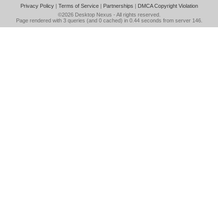
Privacy Policy
|
Terms of Service
|
Partnerships
|
DMCA Copyright Violation
©2026
Desktop Nexus
- All rights reserved.
Page rendered with 3 queries (and 0 cached) in 0.44 seconds from server 146.