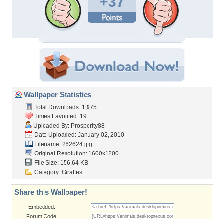
+37
Wallpaper Statistics
Total Downloads: 1,975
Times Favorited: 19
Uploaded By:
Prosperity88
Date Uploaded: January 02, 2010
Filename: 262624.jpg
Original Resolution: 1600x1200
File Size: 156.64 KB
Category:
Giraffes
Share this Wallpaper!
Embedded:
Forum Code: