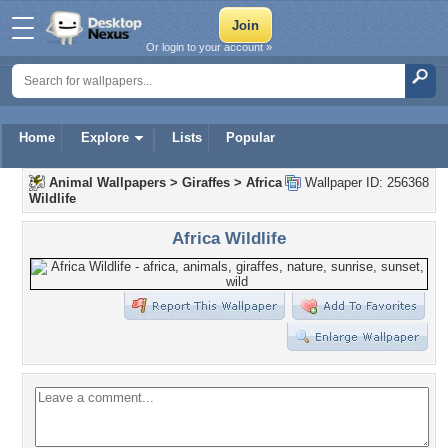
Or login to your account »
Home
Explore
Lists
Popular
Animal Wallpapers
>
Giraffes
>
Africa
Wallpaper ID: 256368
Wildlife
Africa Wildlife