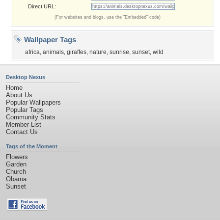
Direct URL:
(For websites and blogs, use the "Embedded" code)
Wallpaper Tags
africa
,
animals
,
giraffes
,
nature
,
sunrise
,
sunset
,
wild
Desktop Nexus
Home
About Us
Popular Wallpapers
Popular Tags
Community Stats
Member List
Contact Us
Tags of the Moment
Flowers
Garden
Church
Obama
Sunset