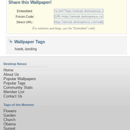
Share this Wallpaper!
Embedded:
Forum Code:
Direct URL:
(For websites and blogs, use the "Embedded" code)
Wallpaper Tags
hawk
,
landing
Desktop Nexus
Home
About Us
Popular Wallpapers
Popular Tags
Community Stats
Member List
Contact Us
Tags of the Moment
Flowers
Garden
Church
Obama
Sunset