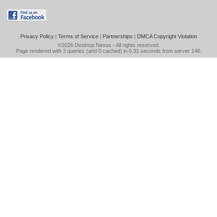
Privacy Policy
|
Terms of Service
|
Partnerships
|
DMCA Copyright Violation
©2026
Desktop Nexus
- All rights reserved.
Page rendered with 3 queries (and 0 cached) in 0.31 seconds from server 146.