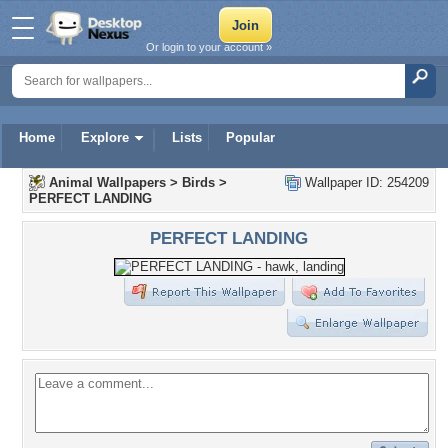
Or login to your account »
Home
Explore
Lists
Popular
Animal Wallpapers
>
Birds
>
Wallpaper ID: 254209
PERFECT LANDING
PERFECT LANDING