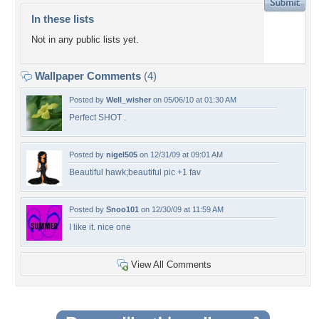
In these lists
Not in any public lists yet.
Wallpaper Comments
(4)
Posted by
Well_wisher
on 05/06/10 at 01:30 AM
Perfect SHOT .
Posted by
nigel505
on 12/31/09 at 09:01 AM
Beautiful hawk;beautiful pic +1 fav
Posted by
Snoo101
on 12/30/09 at 11:59 AM
I like it. nice one
View All Comments