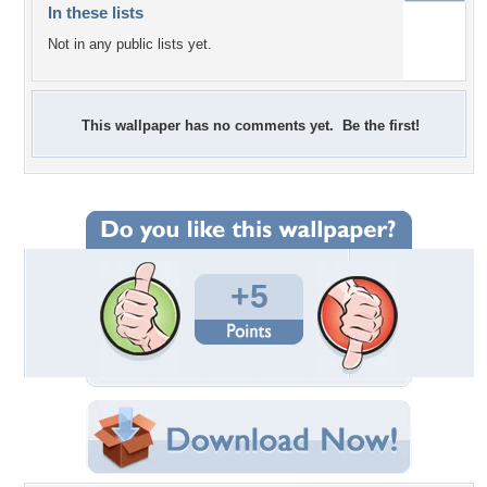
In these lists
Not in any public lists yet.
This wallpaper has no comments yet. Be the first!
+5