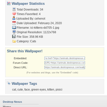
Wallpaper Statistics
Total Downloads: 34
Times Favorited: 4
Uploaded By:
cehenot
Date Uploaded: February 24, 2020
Filename:
ici-kittens-dd705-1.jpg
Original Resolution: 1122x768
File Size: 358.96 KB
Category:
Cats
Share this Wallpaper!
Embedded:
Forum Code:
Direct URL:
(For websites and blogs, use the "Embedded" code)
Wallpaper Tags
cat
,
cute
,
face
,
green eyes
,
kitten
,
pisici
Desktop Nexus
Home