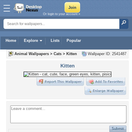
Or login to your account »
Home
Explore
Lists
Popular
Animal Wallpapers
>
Cats
>
Kitten
Wallpaper ID: 2541487
Kitten