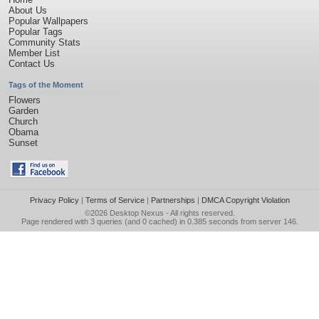
About Us
Popular Wallpapers
Popular Tags
Community Stats
Member List
Contact Us
Tags of the Moment
Flowers
Garden
Church
Obama
Sunset
Privacy Policy
|
Terms of Service
|
Partnerships
|
DMCA Copyright Violation
©2026
Desktop Nexus
- All rights reserved.
Page rendered with 3 queries (and 0 cached) in 0.385 seconds from server 146.