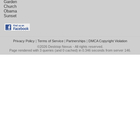
Garden
Church
Obama
Sunset
Privacy Policy
|
Terms of Service
|
Partnerships
|
DMCA Copyright Violation
©2026
Desktop Nexus
- All rights reserved.
Page rendered with 3 queries (and 0 cached) in 0.346 seconds from server 146.