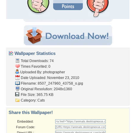
Wallpaper Statistics
Total Downloads: 74
Times Favorited: 0
Uploaded By:
photographer
Date Uploaded: November 23, 2010
Filename:
8507_247960_43758_o.jpg
Original Resolution: 2048x1360
File Size: 365.75 KB
Category:
Cats
Share this Wallpaper!
Embedded:
Forum Code:
Direct URL: