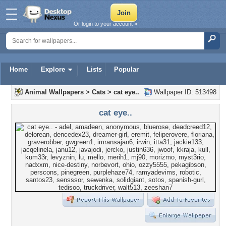
Or login to your account »
Home
Explore
Lists
Popular
Animal Wallpapers
>
Cats
>
cat eye..
Wallpaper ID: 513498
cat eye..