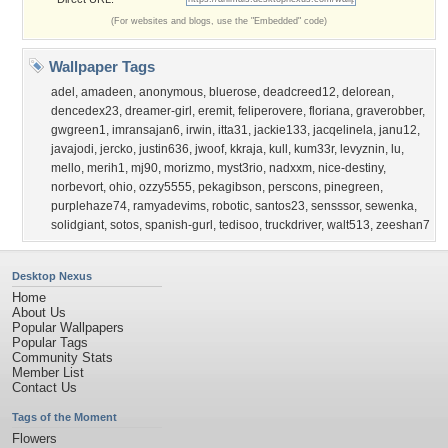
(For websites and blogs, use the "Embedded" code)
Wallpaper Tags
adel
,
amadeen
,
anonymous
,
bluerose
,
deadcreed12
,
delorean
,
dencedex23
,
dreamer-girl
,
eremit
,
feliperovere
,
floriana
,
graverobber
,
gwgreen1
,
imransajan6
,
irwin
,
itta31
,
jackie133
,
jacqelinela
,
janu12
,
javajodi
,
jercko
,
justin636
,
jwoof
,
kkraja
,
kull
,
kum33r
,
levyznin
,
lu
,
mello
,
merih1
,
mj90
,
morizmo
,
myst3rio
,
nadxxm
,
nice-destiny
,
norbevort
,
ohio
,
ozzy5555
,
pekagibson
,
perscons
,
pinegreen
,
purplehaze74
,
ramyadevims
,
robotic
,
santos23
,
sensssor
,
sewenka
,
solidgiant
,
sotos
,
spanish-gurl
,
tedisoo
,
truckdriver
,
walt513
,
zeeshan7
Desktop Nexus
Home
About Us
Popular Wallpapers
Popular Tags
Community Stats
Member List
Contact Us
Tags of the Moment
Flowers