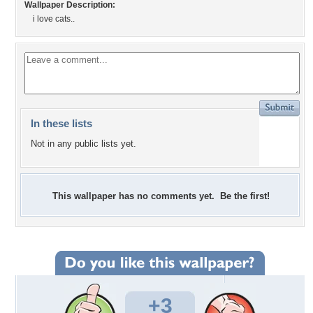
Wallpaper Description:
i love cats..
In these lists
Not in any public lists yet.
This wallpaper has no comments yet. Be the first!
+3