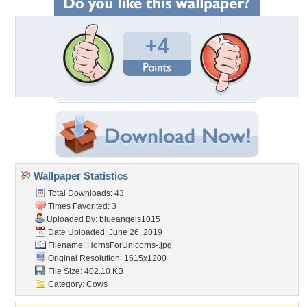
+4
Wallpaper Statistics
Total Downloads: 43
Times Favorited: 3
Uploaded By:
blueangels1015
Date Uploaded: June 26, 2019
Filename: HornsForUnicorns-.jpg
Original Resolution: 1615x1200
File Size: 402.10 KB
Category:
Cows