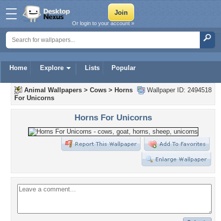
Or login to your account »
Home
Explore
Lists
Popular
Animal Wallpapers
>
Cows
>
Horns
Wallpaper ID: 2494518
For Unicorns
Horns For Unicorns