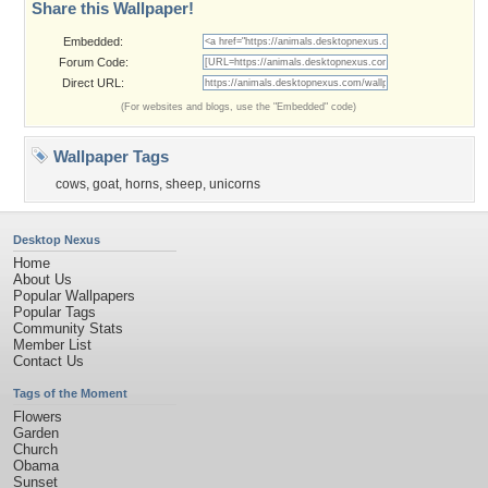
Share this Wallpaper!
Embedded:
Forum Code:
Direct URL:
(For websites and blogs, use the "Embedded" code)
Wallpaper Tags
cows
,
goat
,
horns
,
sheep
,
unicorns
Desktop Nexus
Home
About Us
Popular Wallpapers
Popular Tags
Community Stats
Member List
Contact Us
Tags of the Moment
Flowers
Garden
Church
Obama
Sunset