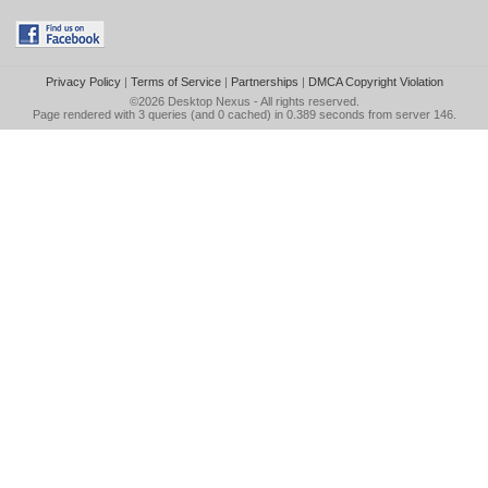
Privacy Policy
|
Terms of Service
|
Partnerships
|
DMCA Copyright Violation
©2026
Desktop Nexus
- All rights reserved.
Page rendered with 3 queries (and 0 cached) in 0.389 seconds from server 146.