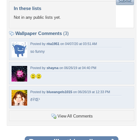
In these lists
Not in any public lists yet.
Wallpaper Comments
(3)
Posted by
rita1951
on 04/07/20 at 03:51 AM
so funny
Posted by
shayna
on 06/26/19 at 04:40 PM
Posted by
blueangels1015
on 06/26/19 at 12:33 PM
ðŸŒ¹
View All Comments