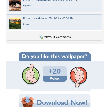
Posted by
Alexandra66
on 05/29/19 at 06:51 PM
Wow!~
Posted by
welcha
on 05/29/19 at 06:50 PM
Great
View All Comments
+20