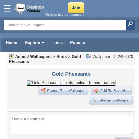
Or login to your account »
Home
Explore
Lists
Popular
Animal Wallpapers
>
Birds
>
Gold
Wallpaper ID: 2488070
Pheasants
Gold Pheasants