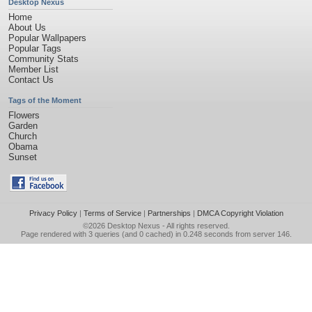
Desktop Nexus
Home
About Us
Popular Wallpapers
Popular Tags
Community Stats
Member List
Contact Us
Tags of the Moment
Flowers
Garden
Church
Obama
Sunset
Privacy Policy
|
Terms of Service
|
Partnerships
|
DMCA Copyright Violation
©2026
Desktop Nexus
- All rights reserved.
Page rendered with 3 queries (and 0 cached) in 0.248 seconds from server 146.