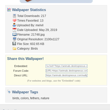
Wallpaper Statistics
Total Downloads: 217
Times Favorited: 13
Uploaded By:
melvil
Date Uploaded: May 29, 2019
Filename: 21748.jpg
Original Resolution: 2100x1127
File Size: 602.65 KB
Category:
Birds
Share this Wallpaper!
Embedded:
Forum Code:
Direct URL:
(For websites and blogs, use the "Embedded" code)
Wallpaper Tags
birds
,
colors
,
fethers
,
nature