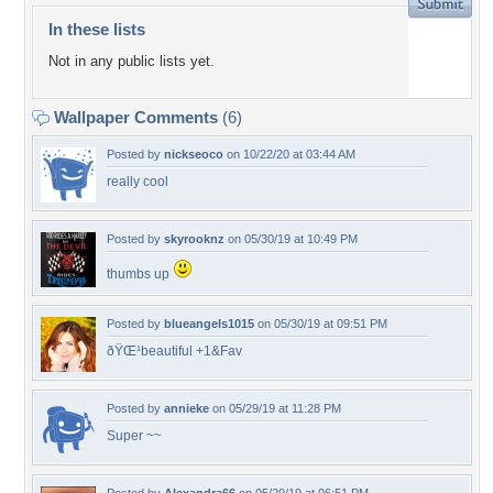
In these lists
Not in any public lists yet.
Wallpaper Comments
(6)
Posted by
nickseoco
on 10/22/20 at 03:44 AM
really cool
Posted by
skyrooknz
on 05/30/19 at 10:49 PM
thumbs up
Posted by
blueangels1015
on 05/30/19 at 09:51 PM
ðŸŒ¹beautiful +1&Fav
Posted by
annieke
on 05/29/19 at 11:28 PM
Super ~~