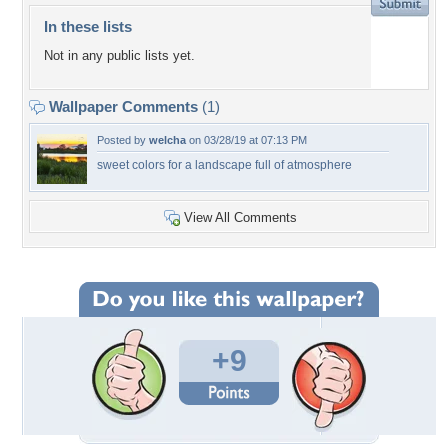
In these lists
Not in any public lists yet.
Wallpaper Comments
(1)
Posted by
welcha
on 03/28/19 at 07:13 PM
sweet colors for a landscape full of atmosphere
View All Comments
+9