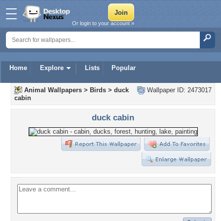
Or login to your account »
Home
Explore
Lists
Popular
Animal Wallpapers
>
Birds
>
duck
Wallpaper ID: 2473017
cabin
duck cabin