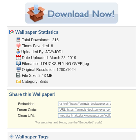
Wallpaper Statistics
Total Downloads: 216
Times Favorited: 8
Uploaded By:
JAVAJODI
Date Uploaded: March 28, 2019
Filename:
d-DUCKS-FLYING-OVER.jpg
Original Resolution: 1280x1024
File Size: 2.43 MB
Category:
Birds
Share this Wallpaper!
Embedded:
Forum Code:
Direct URL:
(For websites and blogs, use the "Embedded" code)
Wallpaper Tags