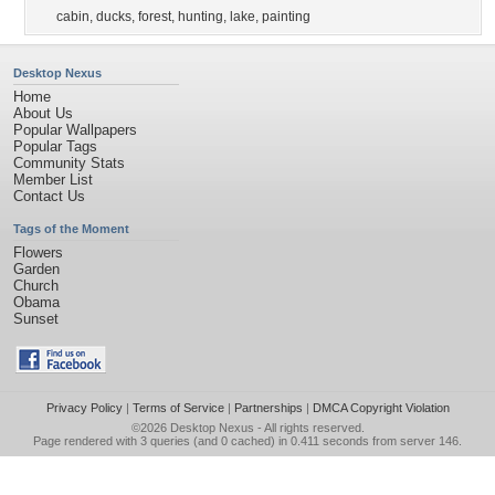
cabin
,
ducks
,
forest
,
hunting
,
lake
,
painting
Desktop Nexus
Home
About Us
Popular Wallpapers
Popular Tags
Community Stats
Member List
Contact Us
Tags of the Moment
Flowers
Garden
Church
Obama
Sunset
Privacy Policy
|
Terms of Service
|
Partnerships
|
DMCA Copyright Violation
©2026
Desktop Nexus
- All rights reserved.
Page rendered with 3 queries (and 0 cached) in 0.411 seconds from server 146.