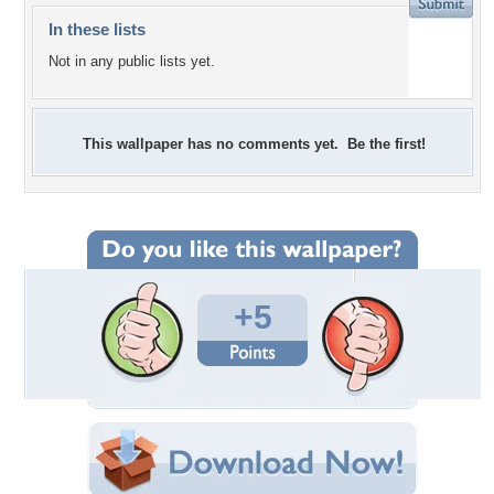
In these lists
Not in any public lists yet.
This wallpaper has no comments yet. Be the first!
+5