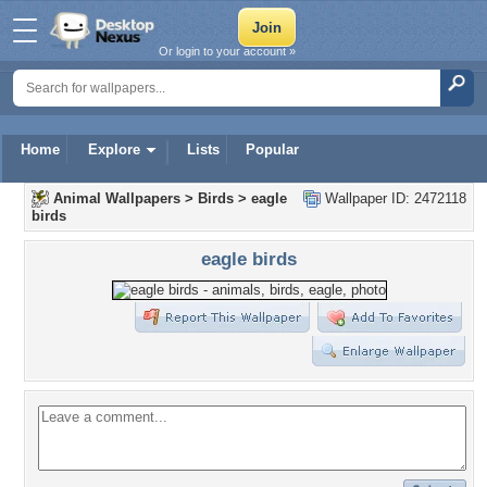
Or login to your account »
Home
Explore
Lists
Popular
Animal Wallpapers
>
Birds
>
eagle
Wallpaper ID: 2472118
birds
eagle birds