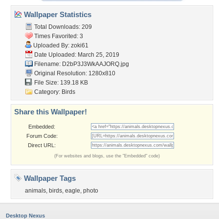
Wallpaper Statistics
Total Downloads: 209
Times Favorited: 3
Uploaded By:
zoki61
Date Uploaded: March 25, 2019
Filename: D2bP3J3WkAAJORQ.jpg
Original Resolution: 1280x810
File Size: 139.18 KB
Category:
Birds
Share this Wallpaper!
Embedded:
Forum Code:
Direct URL:
(For websites and blogs, use the "Embedded" code)
Wallpaper Tags
animals
,
birds
,
eagle
,
photo
Desktop Nexus