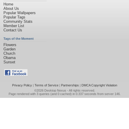
Home
About Us
Popular Wallpapers
Popular Tags
Community Stats
Member List
Contact Us
Tags of the Moment
Flowers
Garden
Church
Obama
Sunset
Privacy Policy
|
Terms of Service
|
Partnerships
|
DMCA Copyright Violation
©2026
Desktop Nexus
- All rights reserved.
Page rendered with 3 queries (and 0 cached) in 0.337 seconds from server 146.