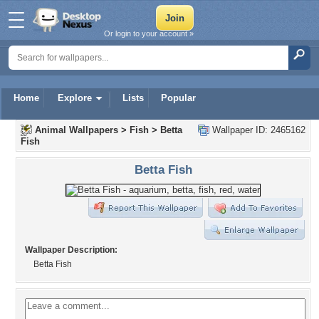
Or login to your account »
Home
Explore
Lists
Popular
Animal Wallpapers
>
Fish
>
Betta
Wallpaper ID: 2465162
Fish
Betta Fish
Wallpaper Description:
Betta Fish