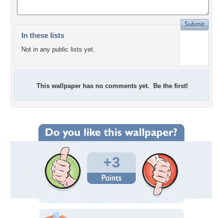
In these lists
Not in any public lists yet.
This wallpaper has no comments yet. Be the first!
+3