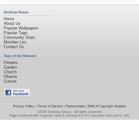
Desktop Nexus
Home
About Us
Popular Wallpapers
Popular Tags
Community Stats
Member List
Contact Us
Tags of the Moment
Flowers
Garden
Church
Obama
Sunset
Privacy Policy
|
Terms of Service
|
Partnerships
|
DMCA Copyright Violation
©2026
Desktop Nexus
- All rights reserved.
Page rendered with 3 queries (and 0 cached) in 0.372 seconds from server 146.