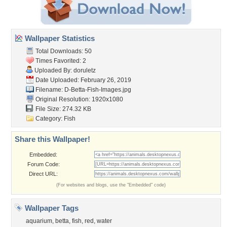
Wallpaper Statistics
Total Downloads: 50
Times Favorited: 2
Uploaded By:
doruletz
Date Uploaded: February 26, 2019
Filename:
D-Betta-Fish-Images.jpg
Original Resolution: 1920x1080
File Size: 274.32 KB
Category:
Fish
Share this Wallpaper!
Embedded:
Forum Code:
Direct URL:
(For websites and blogs, use the "Embedded" code)
Wallpaper Tags
aquarium
,
betta
,
fish
,
red
,
water