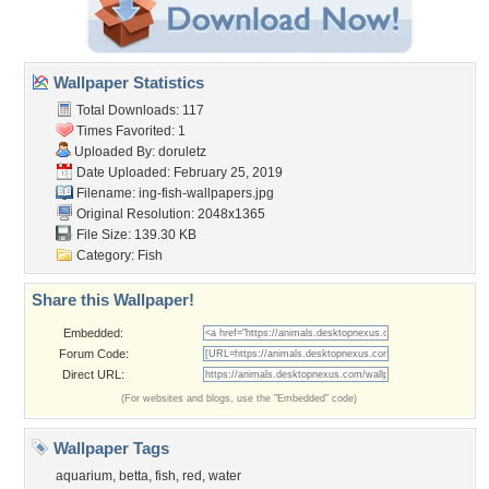
Wallpaper Statistics
Total Downloads: 117
Times Favorited: 1
Uploaded By:
doruletz
Date Uploaded: February 25, 2019
Filename:
ing-fish-wallpapers.jpg
Original Resolution: 2048x1365
File Size: 139.30 KB
Category:
Fish
Share this Wallpaper!
Embedded:
Forum Code:
Direct URL:
(For websites and blogs, use the "Embedded" code)
Wallpaper Tags
aquarium
,
betta
,
fish
,
red
,
water