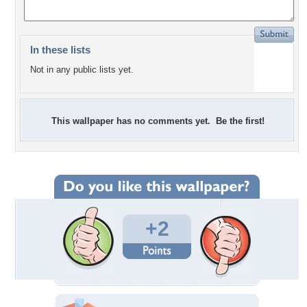
In these lists
Not in any public lists yet.
This wallpaper has no comments yet. Be the first!
+2