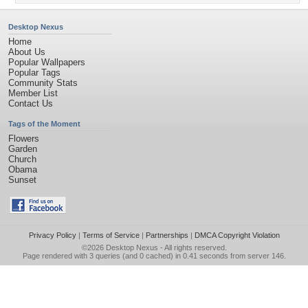
Desktop Nexus
Home
About Us
Popular Wallpapers
Popular Tags
Community Stats
Member List
Contact Us
Tags of the Moment
Flowers
Garden
Church
Obama
Sunset
Privacy Policy
|
Terms of Service
|
Partnerships
|
DMCA Copyright Violation
©2026
Desktop Nexus
- All rights reserved.
Page rendered with 3 queries (and 0 cached) in 0.41 seconds from server 146.