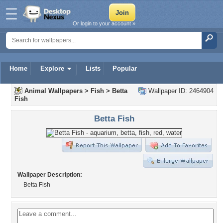
Or login to your account »
Home
Explore
Lists
Popular
Animal Wallpapers
>
Fish
>
Betta
Wallpaper ID: 2464904
Fish
Betta Fish
Wallpaper Description:
Betta Fish