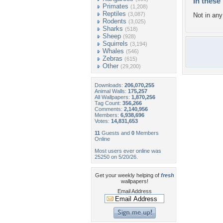
In these 
Primates
(1,208)
Reptiles
(3,087)
Not in any 
Rodents
(3,025)
Sharks
(518)
Sheep
(928)
Squirrels
(3,194)
Whales
(546)
Zebras
(615)
Other
(29,200)
Downloads:
206,070,255
Animal Walls:
175,257
All Wallpapers:
1,870,256
Tag Count:
356,266
Comments:
2,140,956
Members:
6,938,696
Votes:
14,831,653
11
Guests and
0
Members
Online
Most users ever online was
25250 on 5/20/26.
Get your weekly helping of
fresh
wallpapers!
Email Address