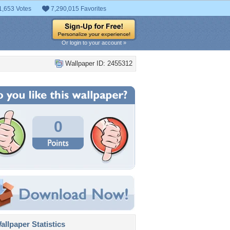
1,653 Votes
7,290,015 Favorites
Or login to your account »
Wallpaper ID: 2455312
0
llpaper Statistics