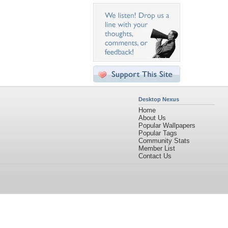
Desktop Nexus
Home
About Us
Popular Wallpapers
Popular Tags
Community Stats
Member List
Contact Us