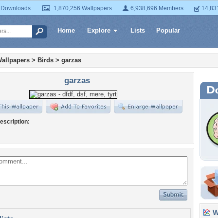
 Downloads
1,870,256 Wallpapers
6,938,696 Members
14,83
Home
Explore
Lists
Popular
allpapers
>
Birds
>
garzas
garzas
escription:
Wa