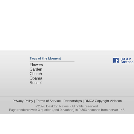
Tags of the Moment
Flowers
Garden
Church
Obama
Sunset
Privacy Policy
|
Terms of Service
|
Partnerships
|
DMCA Copyright Violation
©2026
Desktop Nexus
- All rights reserved.
Page rendered with 3 queries (and 0 cached) in 0.363 seconds from server 146.