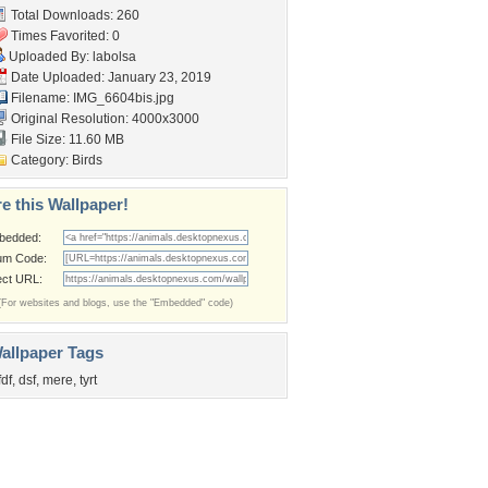
Total Downloads: 260
Times Favorited: 0
Uploaded By:
labolsa
Date Uploaded: January 23, 2019
Filename: IMG_6604bis.jpg
Original Resolution: 4000x3000
File Size: 11.60 MB
Category:
Birds
e this Wallpaper!
bedded:
um Code:
ect URL:
(For websites and blogs, use the "Embedded" code)
allpaper Tags
fdf
,
dsf
,
mere
,
tyrt