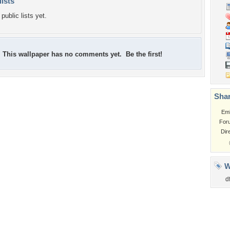
lists
public lists yet.
This wallpaper has no comments yet. Be the first!
Shar
Em
For
Dir
W
d