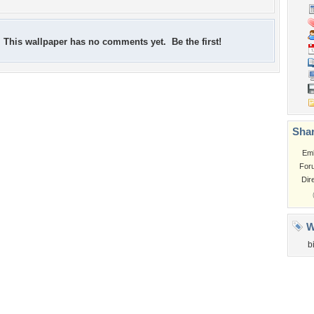
This wallpaper has no comments yet. Be the first!
Shar
Em
For
Dir
W
b