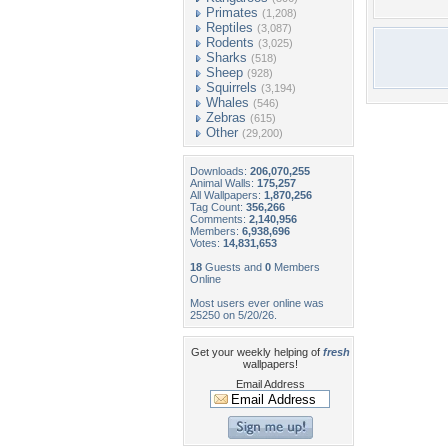
Primates
(1,208)
Reptiles
(3,087)
Rodents
(3,025)
Sharks
(518)
Sheep
(928)
Squirrels
(3,194)
Whales
(546)
Zebras
(615)
Other
(29,200)
Downloads:
206,070,255
Animal Walls:
175,257
All Wallpapers:
1,870,256
Tag Count:
356,266
Comments:
2,140,956
Members:
6,938,696
Votes:
14,831,653
18
Guests and
0
Members
Online
Most users ever online was
25250 on 5/20/26.
Get your weekly helping of
fresh
wallpapers!
Email Address