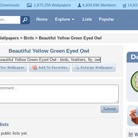
 Downloads
1,870,256 Wallpapers
6,938,696 Members
14,83
Home
Explore
Lists
Popular
allpapers
>
Birds
>
Beautiful Yellow Green Eyed Owl
Beautiful Yellow Green Eyed Owl
lists
public lists yet.
Wa