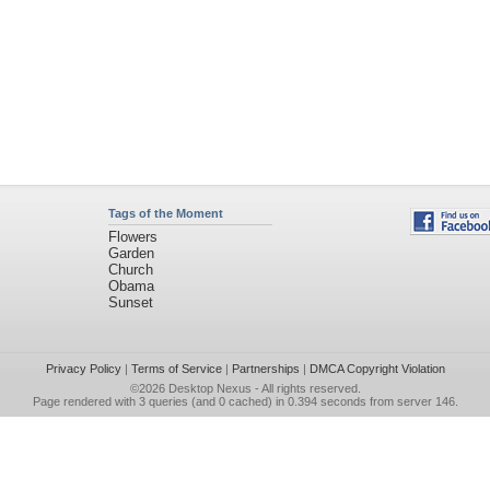
Tags of the Moment
Flowers
Garden
Church
Obama
Sunset
Privacy Policy
|
Terms of Service
|
Partnerships
|
DMCA Copyright Violation
©2026
Desktop Nexus
- All rights reserved.
Page rendered with 3 queries (and 0 cached) in 0.394 seconds from server 146.