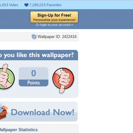
1,653 Votes
7,290,015 Favorites
Or login to your account »
Wallpaper ID: 2422416
0
llpaper Statistics