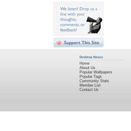
Desktop Nexus
Home
About Us
Popular Wallpapers
Popular Tags
Community Stats
Member List
Contact Us