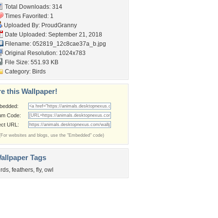
Total Downloads: 314
Times Favorited: 1
Uploaded By:
ProudGranny
Date Uploaded: September 21, 2018
Filename:
052819_12c8cae37a_b.jpg
Original Resolution: 1024x783
File Size: 551.93 KB
Category:
Birds
e this Wallpaper!
bedded:
um Code:
ect URL:
(For websites and blogs, use the "Embedded" code)
allpaper Tags
irds
,
feathers
,
fly
,
owl