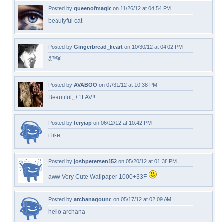
Posted by
queenofmagic
on 11/26/12 at 04:54 PM
beautyful cat
Posted by
Gingerbread_heart
on 10/30/12 at 04:02 PM
â™¥
Posted by
AVABOO
on 07/31/12 at 10:38 PM
Beautiful,,+1FAV!!
Posted by
feryiap
on 06/12/12 at 10:42 PM
i like
Posted by
joshpetersen152
on 05/20/12 at 01:38 PM
aww Very Cute Wallpaper 1000+33F
Posted by
archanagound
on 05/17/12 at 02:09 AM
hello archana