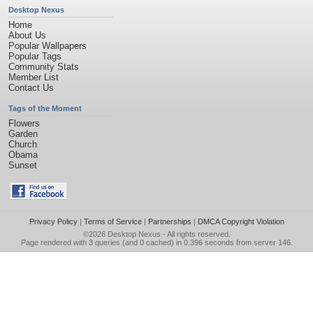
Desktop Nexus
Home
About Us
Popular Wallpapers
Popular Tags
Community Stats
Member List
Contact Us
Tags of the Moment
Flowers
Garden
Church
Obama
Sunset
Privacy Policy
|
Terms of Service
|
Partnerships
|
DMCA Copyright Violation
©2026
Desktop Nexus
- All rights reserved.
Page rendered with 3 queries (and 0 cached) in 0.396 seconds from server 146.