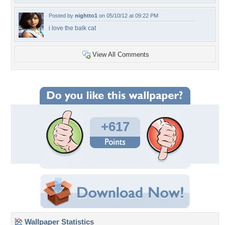
Posted by
nightto1
on 05/10/12 at 09:22 PM
i love the balk cat
View All Comments
+617
Wallpaper Statistics