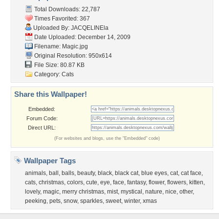
Total Downloads: 22,787
Times Favorited: 367
Uploaded By:
JACQELINEla
Date Uploaded: December 14, 2009
Filename: Magic.jpg
Original Resolution: 950x614
File Size: 80.87 KB
Category:
Cats
Share this Wallpaper!
Embedded:
Forum Code:
Direct URL:
(For websites and blogs, use the "Embedded" code)
Wallpaper Tags
animals
,
ball
,
balls
,
beauty
,
black
,
black cat
,
blue eyes
,
cat
,
cat face
,
cats
,
christmas
,
colors
,
cute
,
eye
,
face
,
fantasy
,
flower
,
flowers
,
kitten
,
lovely
,
magic
,
merry christmas
,
mist
,
mystical
,
nature
,
nice
,
other
,
peeking
,
pets
,
snow
,
sparkles
,
sweet
,
winter
,
xmas