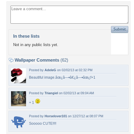
In these lists
Not in any public lists yet.
Wallpaper Comments
(62)
Posted by
AdeleG
on 02/02/13 at 02:32 PM
Beautiful image.âœ¿â—•â€¿â—•âœ¿f+1
Posted by
Triangiel
on 02/02/13 at 09:04 AM
+ 1
Posted by
Horselover101
on 12/27/12 at 08:07 PM
Sooooo CUTE!!!!