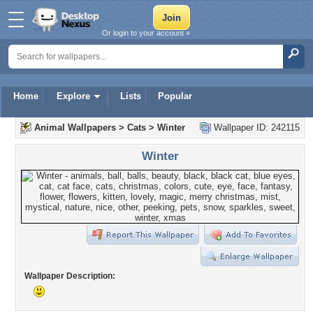
Or login to your account »
Home
Explore
Lists
Popular
Animal Wallpapers
>
Cats
>
Winter
Wallpaper ID: 242115
Winter
Wallpaper Description: