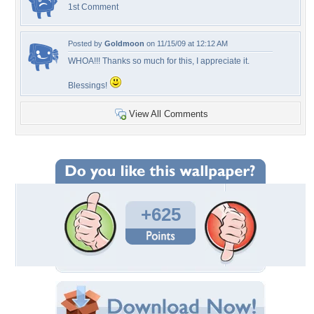
1st Comment
Posted by
Goldmoon
on 11/15/09 at 12:12 AM
WHOA!!! Thanks so much for this, I appreciate it.
Blessings!
View All Comments
+625