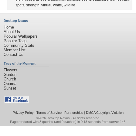
spots
,
strength
,
virtual
,
white
,
wildlife
Desktop Nexus
Home
About Us
Popular Wallpapers
Popular Tags
Community Stats
Member List
Contact Us
Tags of the Moment
Flowers
Garden
Church
Obama
Sunset
Privacy Policy
|
Terms of Service
|
Partnerships
|
DMCA Copyright Violation
©2026
Desktop Nexus
- All rights reserved.
Page rendered with 3 queries (and 0 cached) in 0.18 seconds from server 146.