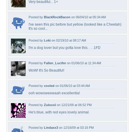
Very beautiful... 1+
Posted by
BlackRockBacon
on 06/04/10 at 05:34 AM
I've seen this pic before but yellow (looked like a Cheetah)
It's so cool...
Posted by
Loki
on 02/19/10 at 08:17 AM
I'm a dog lover but you gotta love this. . . .1FD
Posted by
Fallen_Lucifer
on 01/06/10 at 11:34 AM
WoW! It's So Beautiful!
Posted by
cooled
on 01/06/10 at 03:44 AM
ooh wowoweewaah excellentia!
Posted by
Zubooii
on 12/21/09 at 06:52 PM
He's blue, with red eyes lovely animal.
Posted by
Lindaxx3
on 12/16/09 at 03:16 PM