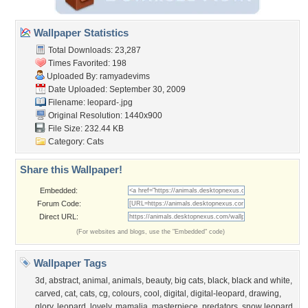
Wallpaper Statistics
Total Downloads: 23,287
Times Favorited: 198
Uploaded By:
ramyadevims
Date Uploaded: September 30, 2009
Filename: leopard-.jpg
Original Resolution: 1440x900
File Size: 232.44 KB
Category:
Cats
Share this Wallpaper!
Embedded:
Forum Code:
Direct URL:
(For websites and blogs, use the "Embedded" code)
Wallpaper Tags
3d
,
abstract
,
animal
,
animals
,
beauty
,
big cats
,
black
,
black and white
,
carved
,
cat
,
cats
,
cg
,
colours
,
cool
,
digital
,
digital-leopard
,
drawing
,
glory
,
leopard
,
lovely
,
mamalia
,
masterpiece
,
predators
,
snow leopard
,