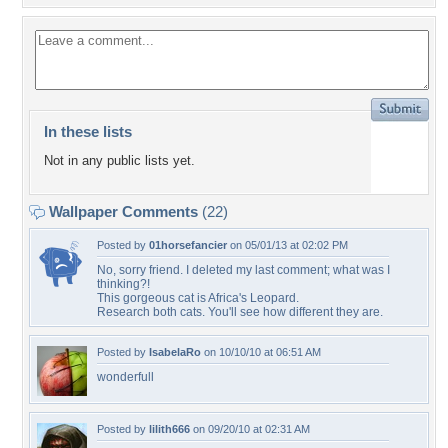
In these lists
Not in any public lists yet.
Wallpaper Comments
(22)
Posted by
01horsefancier
on 05/01/13 at 02:02 PM
No, sorry friend. I deleted my last comment; what was I
thinking?!
This gorgeous cat is Africa's Leopard.
Research both cats. You'll see how different they are.
Posted by
IsabelaRo
on 10/10/10 at 06:51 AM
wonderfull
Posted by
lilith666
on 09/20/10 at 02:31 AM