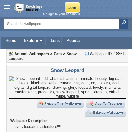
Or login to your account »
Home
Explore
Lists
Popular
Animal Wallpapers
>
Cats
>
Snow
Wallpaper ID: 188612
Leopard
Snow Leopard
Wallpaper Description:
lovely leopard masterpiece!!!!