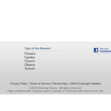
Tags of the Moment
Flowers
Garden
Church
Obama
Sunset
Privacy Policy
|
Terms of Service
|
Partnerships
|
DMCA Copyright Violation
©2026
Desktop Nexus
- All rights reserved.
Page rendered with 3 queries (and 0 cached) in 0.403 seconds from server 146.