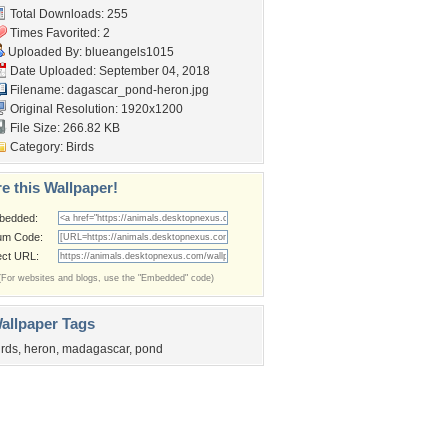
Total Downloads: 255
Times Favorited: 2
Uploaded By:
blueangels1015
Date Uploaded: September 04, 2018
Filename:
dagascar_pond-heron.jpg
Original Resolution: 1920x1200
File Size: 266.82 KB
Category:
Birds
e this Wallpaper!
bedded:
um Code:
ect URL:
(For websites and blogs, use the "Embedded" code)
allpaper Tags
irds
,
heron
,
madagascar
,
pond