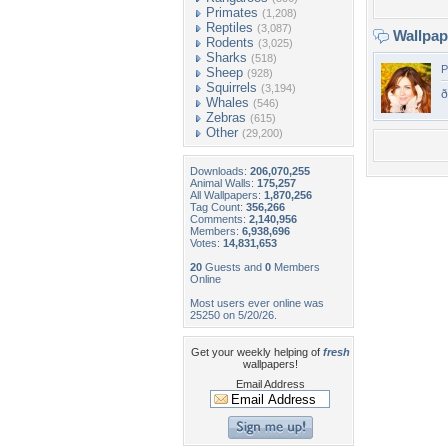
Primates
(1,208)
Reptiles
(3,087)
Wallpa
Rodents
(3,025)
Sharks
(518)
P
Sheep
(928)
Squirrels
(3,194)
Whales
(546)
Zebras
(615)
Other
(29,200)
Downloads:
206,070,255
Animal Walls:
175,257
All Wallpapers:
1,870,256
Tag Count:
356,266
Comments:
2,140,956
Members:
6,938,696
Votes:
14,831,653
20
Guests and
0
Members
Online
Most users ever online was
25250 on 5/20/26.
Get your weekly helping of
fresh
wallpapers!
Email Address