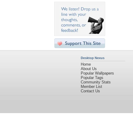
Desktop Nexus
Home
About Us
Popular Wallpapers
Popular Tags
Community Stats
Member List
Contact Us