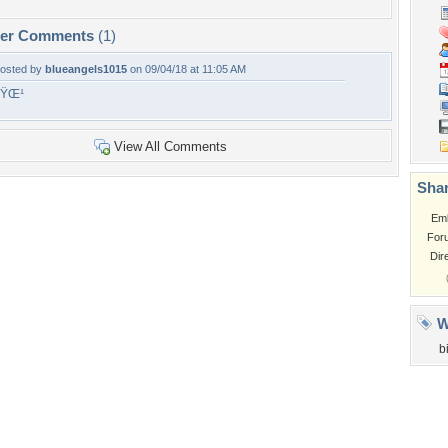
per Comments
(1)
osted by
blueangels1015
on 09/04/18 at 11:05 AM
ðŸŒ¹
View All Comments
Shar
Em
For
Dir
W
b