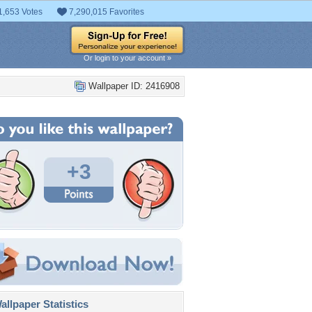
1,653 Votes
7,290,015 Favorites
Or login to your account »
Wallpaper ID: 2416908
+3
llpaper Statistics