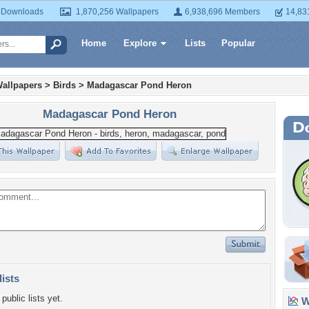
 Downloads
1,870,256 Wallpapers
6,938,696 Members
14,83
Home
Explore
Lists
Popular
allpapers
>
Birds
>
Madagascar Pond Heron
Madagascar Pond Heron
lists
public lists yet.
Wa