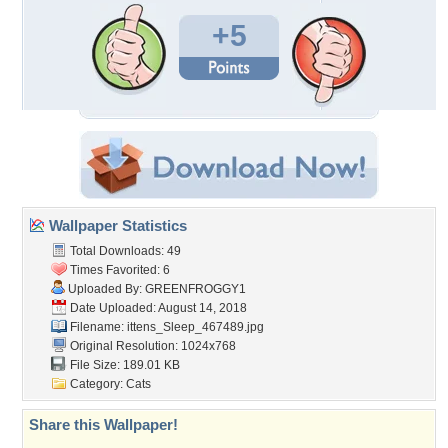
+5
Wallpaper Statistics
Total Downloads: 49
Times Favorited: 6
Uploaded By:
GREENFROGGY1
Date Uploaded: August 14, 2018
Filename:
ittens_Sleep_467489.jpg
Original Resolution: 1024x768
File Size: 189.01 KB
Category:
Cats
Share this Wallpaper!