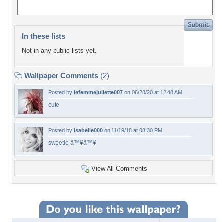
In these lists
Not in any public lists yet.
Wallpaper Comments
(2)
Posted by
lefemmejuliette007
on 06/28/20 at 12:48 AM
cute
Posted by
Isabelle000
on 11/19/18 at 08:30 PM
sweetie â™¥â™¥
View All Comments