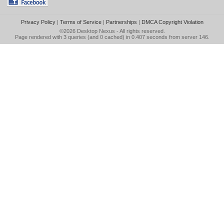
Privacy Policy
|
Terms of Service
|
Partnerships
|
DMCA Copyright Violation
©2026
Desktop Nexus
- All rights reserved.
Page rendered with 3 queries (and 0 cached) in 0.407 seconds from server 146.