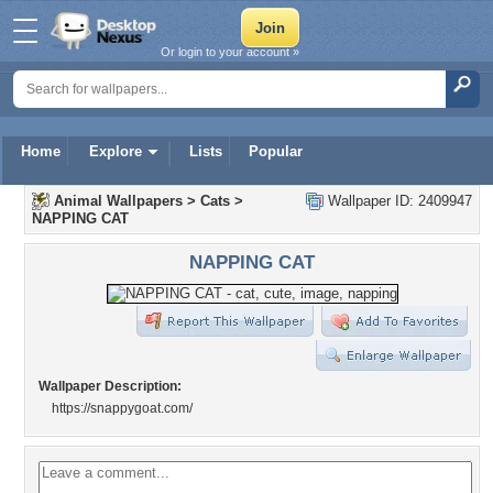
Or login to your account »
Home
Explore
Lists
Popular
Animal Wallpapers
>
Cats
>
Wallpaper ID: 2409947
NAPPING CAT
NAPPING CAT
Wallpaper Description:
https://snappygoat.com/