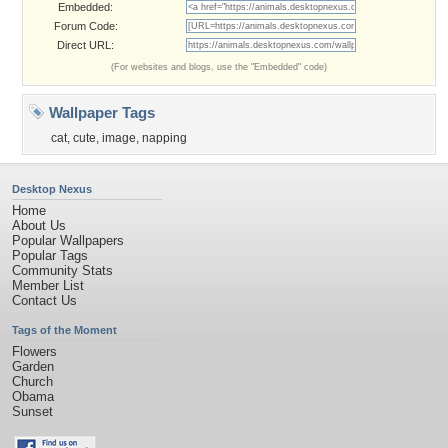
Embedded:
Forum Code:
Direct URL:
(For websites and blogs, use the "Embedded" code)
Wallpaper Tags
cat
,
cute
,
image
,
napping
Desktop Nexus
Home
About Us
Popular Wallpapers
Popular Tags
Community Stats
Member List
Contact Us
Tags of the Moment
Flowers
Garden
Church
Obama
Sunset