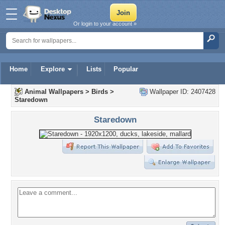
Or login to your account »
Home
Explore
Lists
Popular
Animal Wallpapers
>
Birds
>
Wallpaper ID: 2407428
Staredown
Staredown