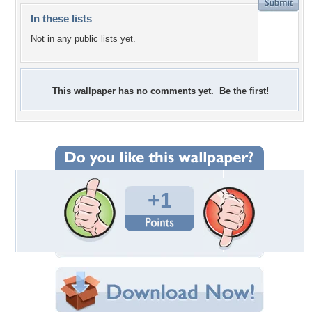
In these lists
Not in any public lists yet.
This wallpaper has no comments yet. Be the first!
+1