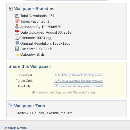
Wallpaper Statistics
Total Downloads: 257
Times Favorited: 1
Uploaded By:
RedSun529
Date Uploaded: August 06, 2018
Filename: 0073.jpg
Original Resolution: 1920x1200
File Size: 193.93 KB
Category:
Birds
Share this Wallpaper!
Embedded:
Forum Code:
Direct URL:
(For websites and blogs, use the "Embedded" code)
Wallpaper Tags
1920x1200
,
ducks
,
lakeside
,
mallard
Desktop Nexus