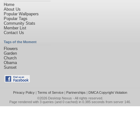
Home
About Us
Popular Wallpapers
Popular Tags
Community Stats
Member List
Contact Us
Tags of the Moment
Flowers
Garden
Church
Obama
Sunset
Privacy Policy
|
Terms of Service
|
Partnerships
|
DMCA Copyright Violation
©2026
Desktop Nexus
- All rights reserved.
Page rendered with 3 queries (and 0 cached) in 0.385 seconds from server 146.