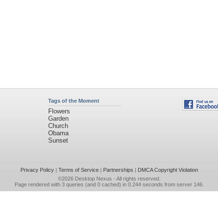
Tags of the Moment
Flowers
Garden
Church
Obama
Sunset
Privacy Policy
|
Terms of Service
|
Partnerships
|
DMCA Copyright Violation
©2026
Desktop Nexus
- All rights reserved.
Page rendered with 3 queries (and 0 cached) in 0.244 seconds from server 146.