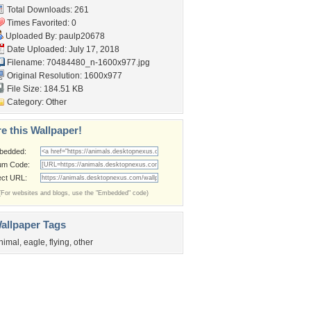
Total Downloads: 261
Times Favorited: 0
Uploaded By:
paulp20678
Date Uploaded: July 17, 2018
Filename:
70484480_n-1600x977.jpg
Original Resolution: 1600x977
File Size: 184.51 KB
Category:
Other
e this Wallpaper!
bedded:
um Code:
ect URL:
(For websites and blogs, use the "Embedded" code)
allpaper Tags
nimal
,
eagle
,
flying
,
other