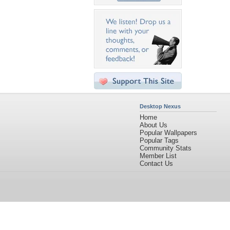
Desktop Nexus
Home
About Us
Popular Wallpapers
Popular Tags
Community Stats
Member List
Contact Us