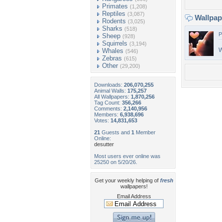
Primates
(1,208)
Reptiles
(3,087)
Wallpa
Rodents
(3,025)
Sharks
(518)
P
Sheep
(928)
Squirrels
(3,194)
W
Whales
(546)
Zebras
(615)
Other
(29,200)
Downloads:
206,070,255
Animal Walls:
175,257
All Wallpapers:
1,870,256
Tag Count:
356,266
Comments:
2,140,956
Members:
6,938,696
Votes:
14,831,653
21
Guests and
1
Member
Online:
desutter
Most users ever online was
25250 on 5/20/26.
Get your weekly helping of
fresh
wallpapers!
Email Address