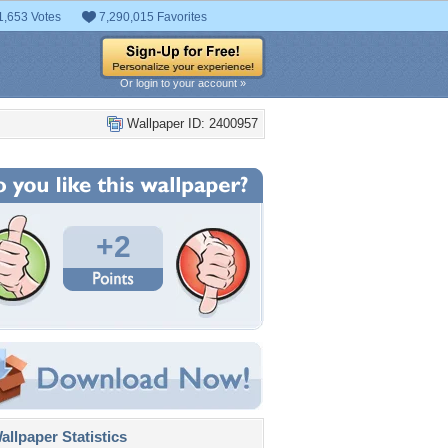
1,653 Votes
7,290,015 Favorites
Or login to your account »
Wallpaper ID: 2400957
+2
llpaper Statistics