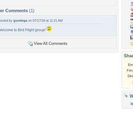
per Comments
(1)
osted by
gundega
on 07/17/18 at 11:21 AM
elcome to Bird Flight group!
View All Comments
Shar
Em
For
Dir
W
a