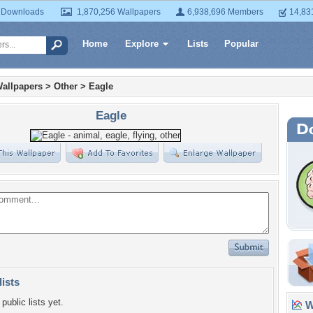
 Downloads
1,870,256 Wallpapers
6,938,696 Members
14,83
Home
Explore
Lists
Popular
allpapers
>
Other
>
Eagle
Eagle
lists
public lists yet.
Wa