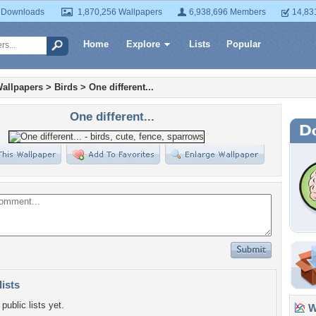
 Downloads
1,870,256 Wallpapers
6,938,696 Members
14,83
Home
Explore
Lists
Popular
allpapers
>
Birds
>
One different...
One different...
lists
public lists yet.
Wa