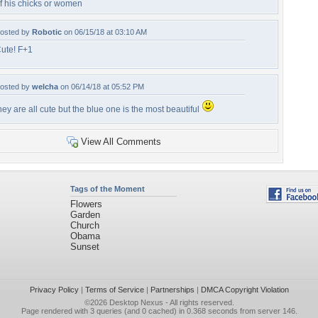
f his chicks or women
osted by
Robotic
on 06/15/18 at 03:10 AM
ute! F+1
osted by
welcha
on 06/14/18 at 05:52 PM
hey are all cute but the blue one is the most beautiful
View All Comments
Tags of the Moment
Flowers
Garden
Church
Obama
Sunset
Privacy Policy
|
Terms of Service
|
Partnerships
|
DMCA Copyright Violation
©2026
Desktop Nexus
- All rights reserved.
Page rendered with 3 queries (and 0 cached) in 0.368 seconds from server 146.