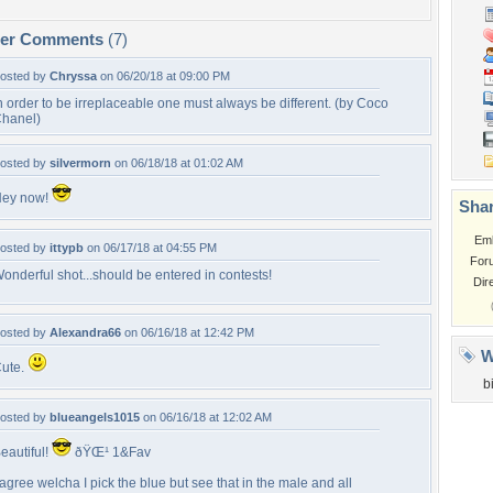
per Comments
(7)
osted by
Chryssa
on 06/20/18 at 09:00 PM
n order to be irreplaceable one must always be different. (by Coco
hanel)
osted by
silvermorn
on 06/18/18 at 01:02 AM
ey now!
Shar
Em
osted by
ittypb
on 06/17/18 at 04:55 PM
For
onderful shot...should be entered in contests!
Dir
osted by
Alexandra66
on 06/16/18 at 12:42 PM
W
ute.
b
osted by
blueangels1015
on 06/16/18 at 12:02 AM
eautiful!
ðŸŒ¹ 1&Fav
 agree welcha I pick the blue but see that in the male and all