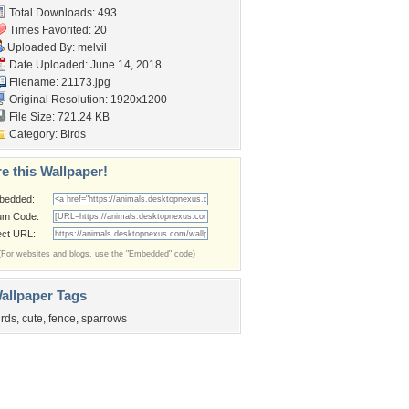
Total Downloads: 493
Times Favorited: 20
Uploaded By:
melvil
Date Uploaded: June 14, 2018
Filename: 21173.jpg
Original Resolution: 1920x1200
File Size: 721.24 KB
Category:
Birds
e this Wallpaper!
bedded:
um Code:
ect URL:
(For websites and blogs, use the "Embedded" code)
allpaper Tags
irds
,
cute
,
fence
,
sparrows