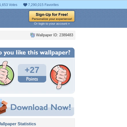
1,653 Votes
7,290,015 Favorites
Or login to your account »
Wallpaper ID: 2389483
+27
llpaper Statistics