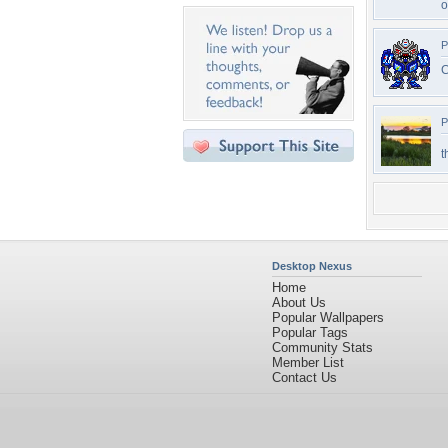
o
P
C
P
t
Desktop Nexus
Home
About Us
Popular Wallpapers
Popular Tags
Community Stats
Member List
Contact Us