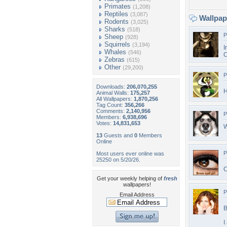
Primates
(1,208)
Reptiles
(3,087)
Wallpa
Rodents
(3,025)
Sharks
(518)
P
Sheep
(928)
Squirrels
(3,194)
I
Whales
(546)
C
Zebras
(615)
Other
(29,200)
P
Downloads:
206,070,255
H
Animal Walls:
175,257
All Wallpapers:
1,870,256
Tag Count:
356,266
Comments:
2,140,956
P
Members:
6,938,696
Votes:
14,831,653
W
13
Guests and
0
Members
Online
P
Most users ever online was
25250 on 5/20/26.
C
Get your weekly helping of
fresh
wallpapers!
P
Email Address
B
I