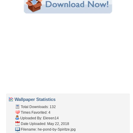
Wallpaper Statistics
Total Downloads: 132
Times Favorited: 4
Uploaded By:
Ekreen14
Date Uploaded: May 22, 2018
Filename:
he-pond-by-Spiritze.jpg