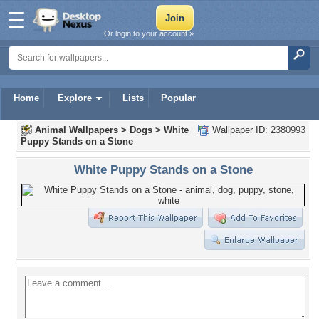
Or login to your account »
Home
Explore
Lists
Popular
Animal Wallpapers
>
Dogs
>
White
Wallpaper ID: 2380993
Puppy Stands on a Stone
White Puppy Stands on a Stone