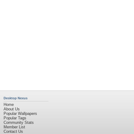
Desktop Nexus
Home
About Us
Popular Wallpapers
Popular Tags
Community Stats
Member List
Contact Us