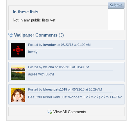
In these lists
Not in any public lists yet.
Wallpaper Comments
(3)
Posted by
luvtoluv
on 05/23/18 at 01:02 AM
lovely!
Posted by
welcha
on 05/22/18 at 01:40 PM
agree with Judy!
Posted by
blueangels1015
on 05/22/18 at 10:29 AM
Beautiful Kishu Ken! Just Wonderful! ðŸ¾ ðŸ¶ ðŸ¾ +1&Fav
View All Comments