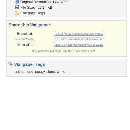
Original Resolution: 1440x899
File Size: 427.14 KB
Category:
Dogs
Share this Wallpaper!
Embedded:
Forum Code:
Direct URL:
(For websites and blogs, use the "Embedded" code)
Wallpaper Tags
animal
,
dog
,
puppy
,
stone
,
white